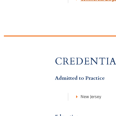
CREDENTIA
Admitted to Practice
New Jersey