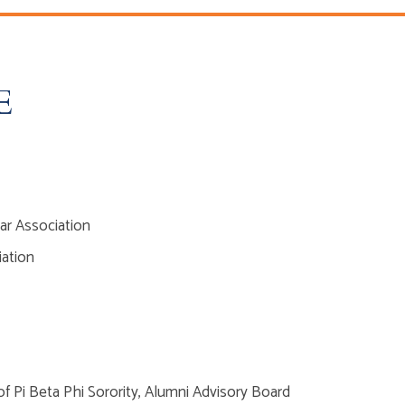
E
ar Association
iation
f Pi Beta Phi Sorority, Alumni Advisory Board