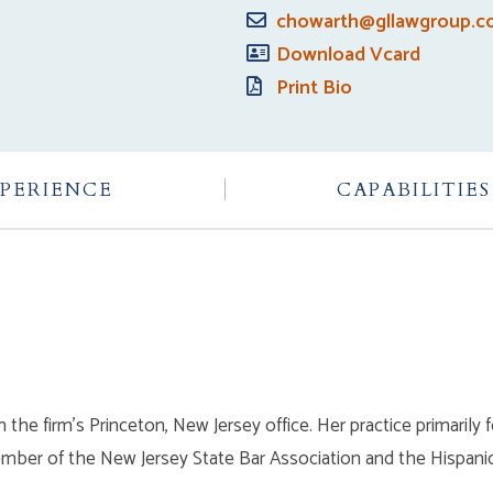
chowarth@gllawgroup.
Download Vcard
Print Bio
PERIENCE
CAPABILITIES
n the firm’s Princeton, New Jersey office. Her practice primaril
member of the New Jersey State Bar Association and the Hispanic