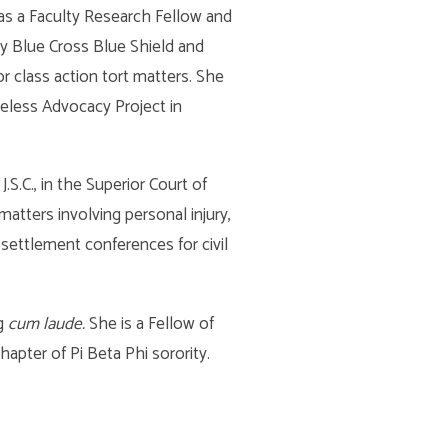
 as a Faculty Research Fellow and
y Blue Cross Blue Shield and
r class action tort matters. She
eless Advocacy Project in
S.C., in the Superior Court of
 matters involving personal injury,
 settlement conferences for civil
ng
cum laude.
She is a Fellow of
apter of Pi Beta Phi sorority.