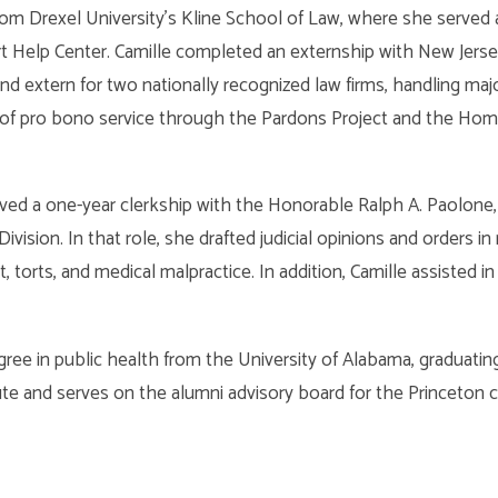
from Drexel University’s Kline School of Law, where she served
t Help Center. Camille completed an externship with New Jerse
 extern for two nationally recognized law firms, handling majo
 of pro bono service through the Pardons Project and the Hom
ved a one-year clerkship with the Honorable Ralph A. Paolone, J.
Division. In that role, she drafted judicial opinions and orders in
 torts, and medical malpractice. In addition, Camille assisted in
gree in public health from the University of Alabama, graduati
ute and serves on the alumni advisory board for the Princeton ch