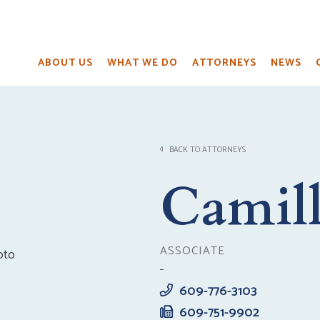
ABOUT US
WHAT WE DO
ATTORNEYS
NEWS
BACK TO ATTORNEYS
Camill
ASSOCIATE
609-776-3103
609-751-9902