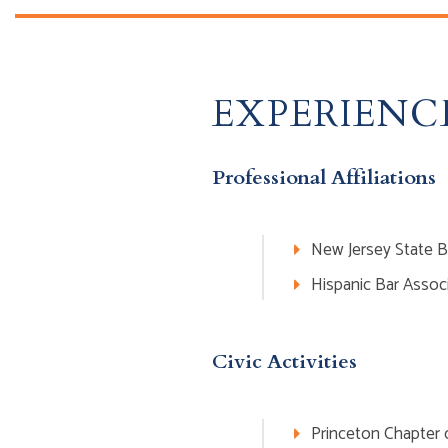
EXPERIENC
Professional Affiliations
New Jersey State B
Hispanic Bar Assoc
Civic Activities
Princeton Chapter o