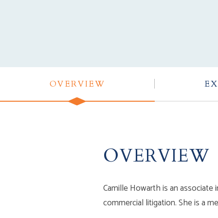
OVERVIEW
EX
OVERVIEW
Camille Howarth is an associate i
commercial litigation. She is a 