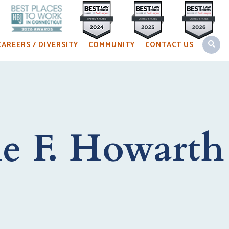
OPEN 
CAREERS / DIVERSITY
COMMUNITY
CONTACT US
e F. Howarth