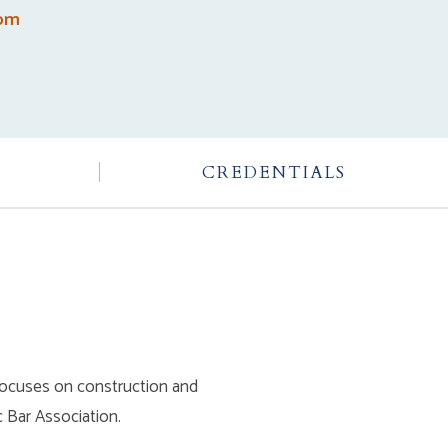
com
CREDENTIALS
y focuses on construction and
 Bar Association.