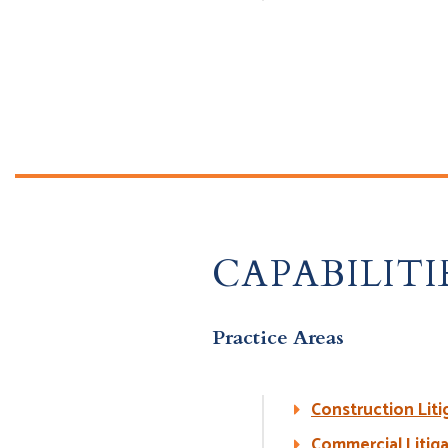
CAPABILITI
Practice Areas
Construction Liti
Commercial Litig