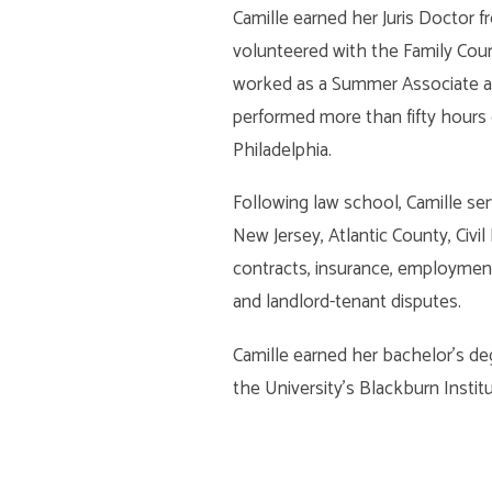
Camille earned her Juris Doctor 
volunteered with the Family Cour
worked as a Summer Associate and
performed more than fifty hours
Philadelphia.
Following law school, Camille ser
New Jersey, Atlantic County, Civil 
contracts, insurance, employment,
and landlord-tenant disputes.
Camille earned her bachelor’s de
the University’s Blackburn Instit