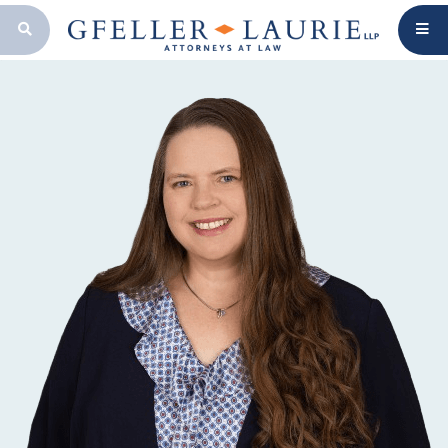
OPEN SEARCH BAR