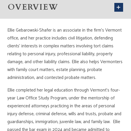
OVERVIEW
Ellie Gebarowski-Shafer is an associate in the firm’s Vermont
office, and her practice includes civil litigation, defending
clients’ interests in complex matters involving tort claims
relating to personal injury, professional liability, property
damage, and other liability claims. Ellie also helps Vermonters
with family court matters, estate planning, probate
administration, and contested probate matters.
Ellie completed her legal education through Vermont’s four-
year Law Office Study Program, under the mentorship of
experienced attorneys practicing in the areas of personal
injury defense, criminal defense, wills and trusts, probate and
guardianships, immigration, juvenile law, and family law. Ellie
passed the bar exam in 2024 and became admitted to