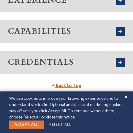
EXPERIENCE
CAPABILITIES
CREDENTIALS
Back to Top
✕
We use cookies to improve your browsing experience and to
understand site traffic. Optional analytics and marketing cookies
© 2026
GFELLER LAURIE LLP
|
SITEMAP
|
LEGAL
stay off until you click Accept All. To continue without them,
DISCLAIMER
|
PAPERSTREET WEB DESIGN
choose Reject All or close this notice.
LINKEDIN
ACCEPT ALL
REJECT ALL