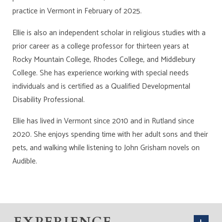
practice in Vermont in February of 2025.
Ellie is also an independent scholar in religious studies with a
prior career as a college professor for thirteen years at
Rocky Mountain College, Rhodes College, and Middlebury
College. She has experience working with special needs
individuals and is certified as a Qualified Developmental
Disability Professional.
Ellie has lived in Vermont since 2010 and in Rutland since
2020. She enjoys spending time with her adult sons and their
pets, and walking while listening to John Grisham novels on
Audible.