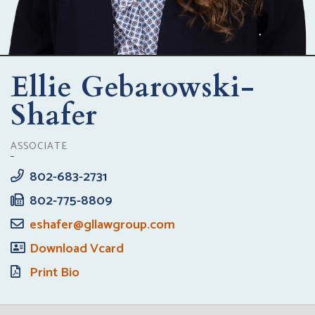
Ellie Gebarowski-
Shafer
ASSOCIATE
802-683-2731
802-775-8809
eshafer@gllawgroup.com
Download Vcard
Print Bio