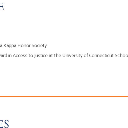
E
a Kappa Honor Society
ard in Access to Justice at the University of Connecticut Schoo
ES