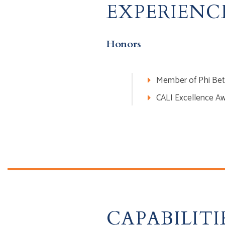
EXPERIENC
Honors
Member of Phi Bet
CALI Excellence Aw
CAPABILITI