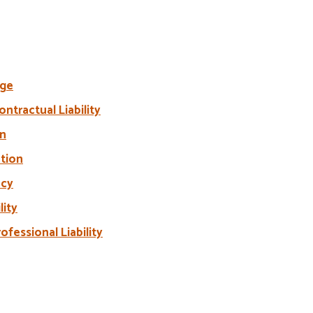
age
ntractual Liability
on
ation
acy
lity
ofessional Liability