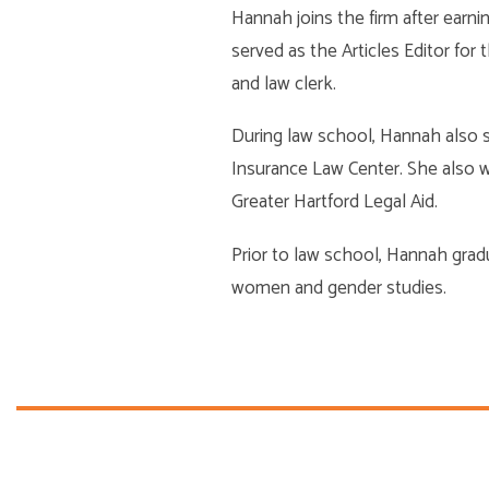
Hannah joins the firm after earn
served as the Articles Editor fo
and law clerk.
During law school, Hannah also s
Insurance Law Center. She also wor
Greater Hartford Legal Aid.
Prior to law school, Hannah gra
women and gender studies.