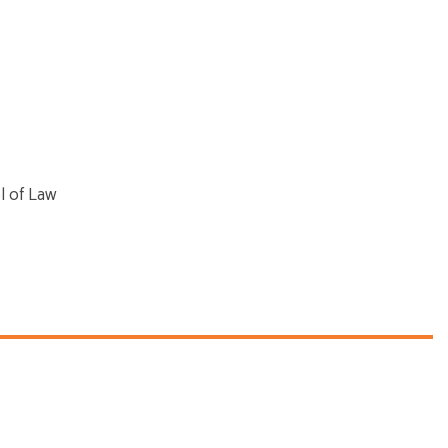
l of Law