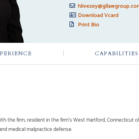
hlivezey@gllawgroup.c
Download Vcard
Print Bio
PERIENCE
CAPABILITIES
th the firm, resident in the firm’s West Hartford, Connecticut o
, and medical malpractice defense.