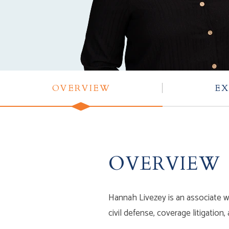
OVERVIEW
EX
OVERVIEW
Hannah Livezey is an associate wi
civil defense, coverage litigation