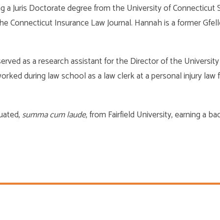
ing a Juris Doctorate degree from the University of Connecticu
r the Connecticut Insurance Law Journal. Hannah is a former Gfe
erved as a research assistant for the Director of the Universit
ked during law school as a law clerk at a personal injury law fi
duated,
summa cum laude
, from Fairfield University, earning a b