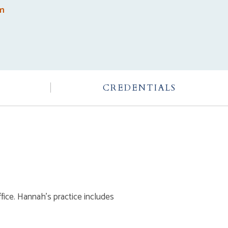
om
CREDENTIALS
ffice. Hannah’s practice includes