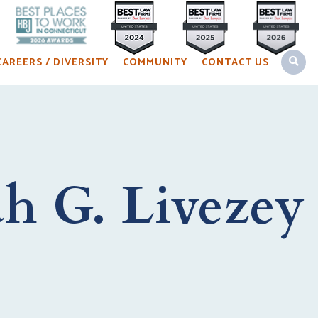
OPEN 
CAREERS / DIVERSITY
COMMUNITY
CONTACT US
h G. Livezey