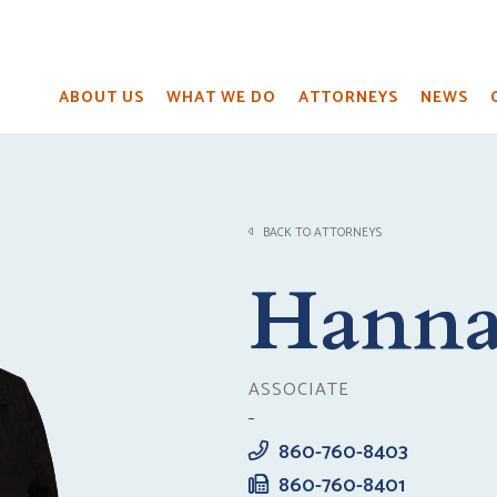
ABOUT US
WHAT WE DO
ATTORNEYS
NEWS
BACK TO ATTORNEYS
Hanna
ASSOCIATE
860-760-8403
860-760-8401