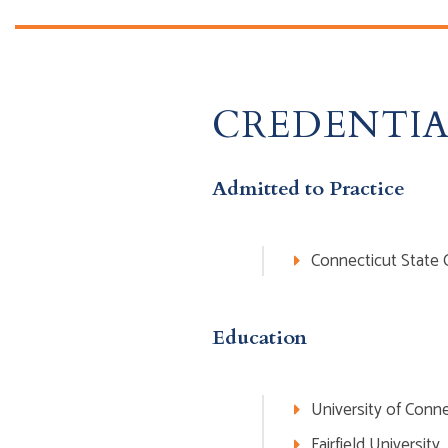
CREDENTIA
Admitted to Practice
Connecticut State 
Education
University of Conne
Fairfield University,