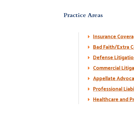
Practice Areas
Insurance Cover
Bad Faith/Extra Co
Defense Litigati
Commercial Litig
Appellate Advoc
Professional Liabi
Healthcare and Pr