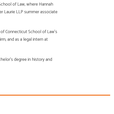
t School of Law, where Hannah
ller Laurie LLP summer associate
y of Connecticut School of Law’s
rm, and as a legal intern at
achelor’s degree in history and