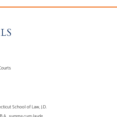
LS
Courts
cticut School of Law, J.D.
 B.A.,
summa cum laude