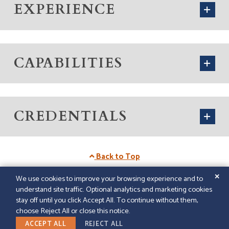
EXPERIENCE
CAPABILITIES
CREDENTIALS
Back to Top
✕
We use cookies to improve your browsing experience and to
understand site traffic. Optional analytics and marketing cookies
© 2026
GFELLER LAURIE LLP
|
SITEMAP
|
LEGAL
stay off until you click Accept All. To continue without them,
DISCLAIMER
|
PAPERSTREET WEB DESIGN
choose Reject All or close this notice.
LINKEDIN
ACCEPT ALL
REJECT ALL