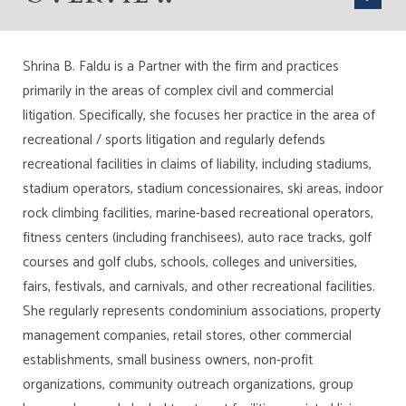
Shrina B. Faldu is a Partner with the firm and practices
primarily in the areas of complex civil and commercial
litigation. Specifically, she focuses her practice in the area of
recreational / sports litigation and regularly defends
recreational facilities in claims of liability, including stadiums,
stadium operators, stadium concessionaires, ski areas, indoor
rock climbing facilities, marine-based recreational operators,
fitness centers (including franchisees), auto race tracks, golf
courses and golf clubs, schools, colleges and universities,
fairs, festivals, and carnivals, and other recreational facilities.
She regularly represents condominium associations, property
management companies, retail stores, other commercial
establishments, small business owners, non-profit
organizations, community outreach organizations, group