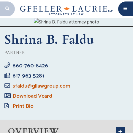
OPEN SEARCH BAR
Shrina B. Faldu
PARTNER
860-760-8426
617-963-5281
sfaldu@gllawgroup.com
Download Vcard
Print Bio
OVERVIEW