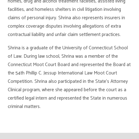
homes, drug and alcohol treatment facilities, assisted living
facilities, and homeless shelters in civil litigation involving
claims of personal injury. Shrina also represents insurers in
complex coverage disputes involving allegations of extra
contractual liability and unfair claim settlement practices.
Shrina is a graduate of the University of Connecticut School
of Law. During law school, Shrina was a member of the
Connecticut Moot Court Board and represented the Board at
the 54th Phillip C. Jessup International Law Moot Court
Competition. Shrina also participated in the State’s Attorney
Clinical program, where she appeared before the court as a
certified legal intern and represented the State in numerous
criminal matters.