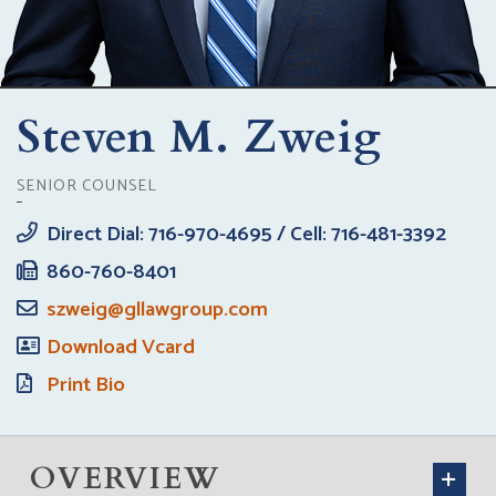
Steven M. Zweig
SENIOR COUNSEL
Direct Dial: 716-970-4695 / Cell: 716-481-3392
860-760-8401
szweig@gllawgroup.com
Download Vcard
Print Bio
OVERVIEW