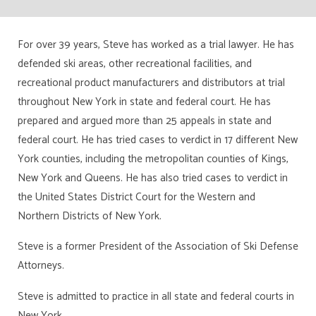
For over 39 years, Steve has worked as a trial lawyer. He has
defended ski areas, other recreational facilities, and
recreational product manufacturers and distributors at trial
throughout New York in state and federal court. He has
prepared and argued more than 25 appeals in state and
federal court. He has tried cases to verdict in 17 different New
York counties, including the metropolitan counties of Kings,
New York and Queens. He has also tried cases to verdict in
the United States District Court for the Western and
Northern Districts of New York.
Steve is a former President of the Association of Ski Defense
Attorneys.
Steve is admitted to practice in all state and federal courts in
New York.