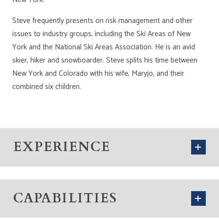
Steve frequently presents on risk management and other
issues to industry groups, including the Ski Areas of New
York and the National Ski Areas Association. He is an avid
skier, hiker and snowboarder. Steve splits his time between
New York and Colorado with his wife, Maryjo, and their
combined six children.
EXPERIENCE
CAPABILITIES