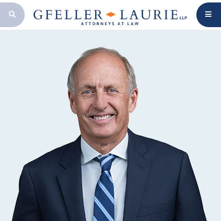
OPEN SEARCH BAR