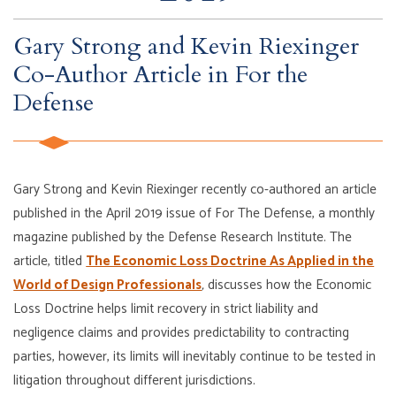
Gary Strong and Kevin Riexinger
Co-Author Article in For the
Defense
Gary Strong and Kevin Riexinger recently co-authored an article
published in the April 2019 issue of For The Defense, a monthly
magazine published by the Defense Research Institute. The
article, titled
The Economic Loss Doctrine As Applied in the
World of Design Professionals
,
discusses how the Economic
Loss Doctrine helps limit recovery in strict liability and
negligence claims and provides predictability to contracting
parties, however, its limits will inevitably continue to be tested in
litigation throughout different jurisdictions.