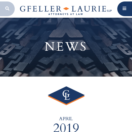
OPEN SEARCH BAR
NEWS
APRIL
2019