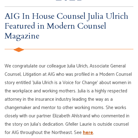
AIG In House Counsel Julia Ulrich
Featured in Modern Counsel
Magazine
We congratulate our colleague Julia Ulrich, Associate General
Counsel, Litigation at AIG who was profiled in a Modern Counsel
story entitled ‘Julia Ulrich is a Voice for Change’ about women in
the workplace and working mothers. Julia is a highly respected
attorney in the insurance industry leading the way as a
changemaker and mentor to other working moms. She works
closely with our partner Elizabeth Ahlstrand who commented in
the story on Julia’s dedication. Gfeller Laurie is outside counsel
for AIG throughout the Northeast. See
here
.