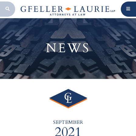
OPEN SEARCH BAR
NEWS
SEPTEMBER
2021