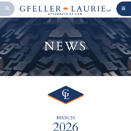
OPEN SEARCH BAR
NEWS
MARCH
2026