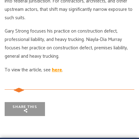
into federal jurisdiction. For contractors, architects, and other
upstream actors, that shift may significantly narrow exposure to
such suits.
Gary Strong focuses his practice on construction defect,
professional liability, and heavy trucking. Niayla-Dia Murray
focuses her practice on construction defect, premises liability,
general and heavy trucking.
To view the article, see
here
.
SHARE THIS