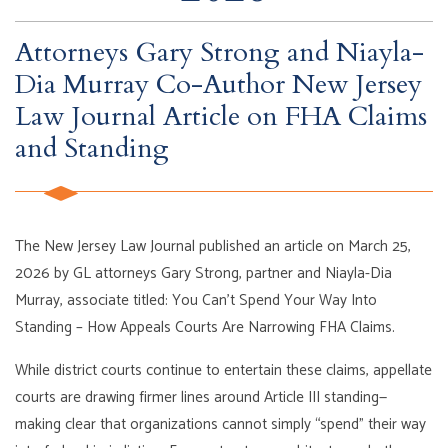
Attorneys Gary Strong and Niayla-
Dia Murray Co-Author New Jersey
Law Journal Article on FHA Claims
and Standing
The New Jersey Law Journal published an article on March 25,
2026 by GL attorneys Gary Strong, partner and Niayla-Dia
Murray, associate titled: You Can’t Spend Your Way Into
Standing – How Appeals Courts Are Narrowing FHA Claims.
While district courts continue to entertain these claims, appellate
courts are drawing firmer lines around Article III standing—
making clear that organizations cannot simply “spend” their way