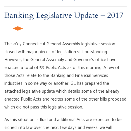
Banking Legislative Update – 2017
The 2017 Connecticut General Assembly legislative session
closed with major pieces of legislation still outstanding.
However, the General Assembly and Governor’s office have
enacted a total of 59 Public Acts as of this morning. A few of
those Acts relate to the Banking and Financial Services
industries in some way or another. GL has prepared the
attached legislative update which details some of the already
enacted Public Acts and recites some of the other bills proposed
which did not pass this legislative session.
As this situation is fluid and additional Acts are expected to be
signed into law over the next few days and weeks, we will