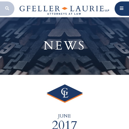
OPEN SEARCH BAR
NEWS
JUNE
2017