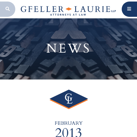
OPEN SEARCH BAR
NEWS
FEBRUARY
2013