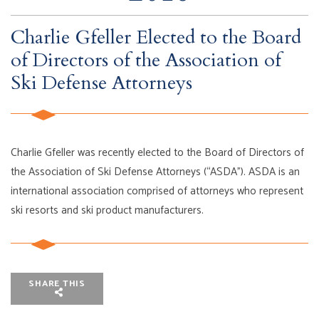
Charlie Gfeller Elected to the Board
of Directors of the Association of
Ski Defense Attorneys
Charlie Gfeller was recently elected to the Board of Directors of
the Association of Ski Defense Attorneys (“ASDA”). ASDA is an
international association comprised of attorneys who represent
ski resorts and ski product manufacturers.
SHARE THIS