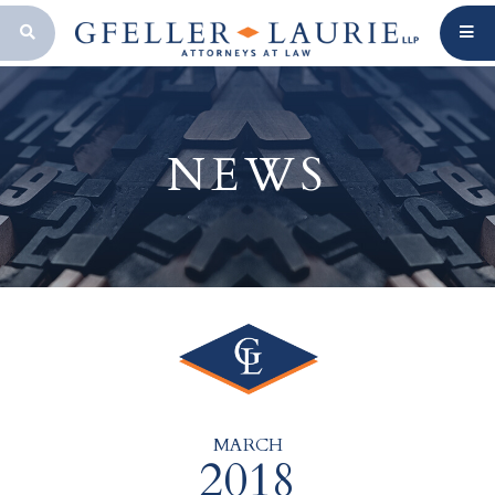
OPEN SEARCH BAR
NEWS
MARCH
2018