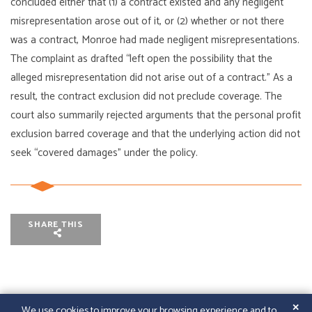
concluded either that (1) a contract existed and any negligent
misrepresentation arose out of it, or (2) whether or not there
was a contract, Monroe had made negligent misrepresentations.
The complaint as drafted “left open the possibility that the
alleged misrepresentation did not arise out of a contract.” As a
result, the contract exclusion did not preclude coverage. The
court also summarily rejected arguments that the personal profit
exclusion barred coverage and that the underlying action did not
seek “covered damages” under the policy.
SHARE THIS
✕
We use cookies to improve your browsing experience and to