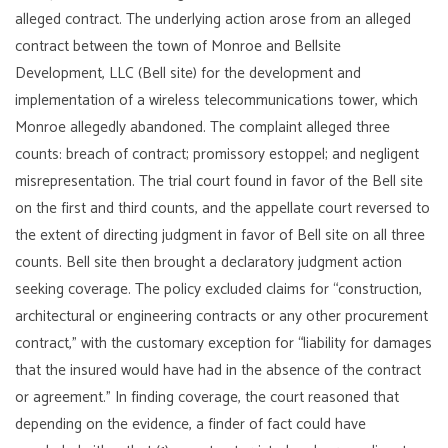
alleged contract. The underlying action arose from an alleged
contract between the town of Monroe and Bellsite
Development, LLC (Bell site) for the development and
implementation of a wireless telecommunications tower, which
Monroe allegedly abandoned. The complaint alleged three
counts: breach of contract; promissory estoppel; and negligent
misrepresentation. The trial court found in favor of the Bell site
on the first and third counts, and the appellate court reversed to
the extent of directing judgment in favor of Bell site on all three
counts. Bell site then brought a declaratory judgment action
seeking coverage. The policy excluded claims for “construction,
architectural or engineering contracts or any other procurement
contract,” with the customary exception for “liability for damages
that the insured would have had in the absence of the contract
or agreement.” In finding coverage, the court reasoned that
depending on the evidence, a finder of fact could have