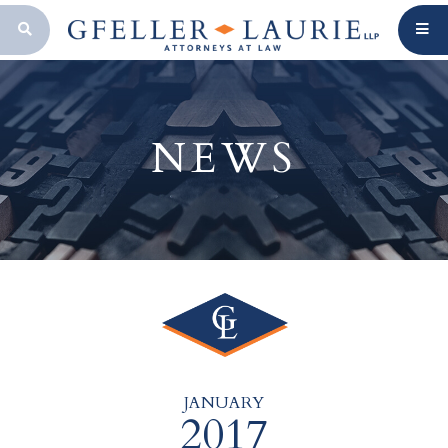
OPEN SEARCH BAR
NEWS
JANUARY
2017