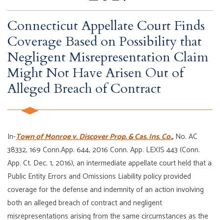
Connecticut Appellate Court Finds
Coverage Based on Possibility that
Negligent Misrepresentation Claim
Might Not Have Arisen Out of
Alleged Breach of Contract
In-
Town of Monroe v. Discover Prop. & Cas. Ins. Co.
,
No. AC
38332, 169 Conn.App. 644, 2016 Conn. App. LEXIS 443 (Conn.
App. Ct. Dec. 1, 2016), an intermediate appellate court held that a
Public Entity Errors and Omissions Liability policy provided
coverage for the defense and indemnity of an action involving
both an alleged breach of contract and negligent
misrepresentations arising from the same circumstances as the