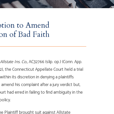
otion to Amend
on of Bad Faith
 Allstate Ins. Co.
, AC32766 (slip. op.) (Conn. App.
12), the Connecticut Appellate Court held a trial
ithin its discretion in denying a plaintiffs
 amend his complaint after a jury verdict but,
ourt had erred in failing to find ambiguity in the
 policy.
the Plaintiff brought suit against Allstate