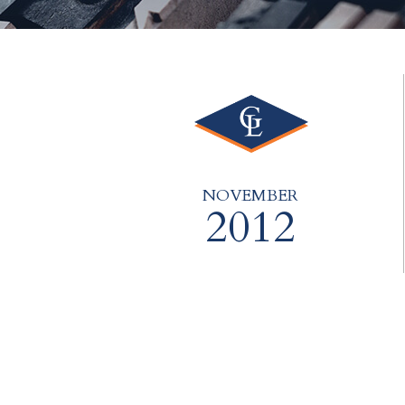
NOVEMBER
2012