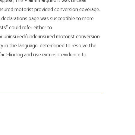
ppeal, the Plaintiff argued it was unclear
insured motorist provided conversion coverage.
 declarations page was susceptible to more
ts” could refer either to
or uninsured/underinsured motorist conversion
y in the language, determined to resolve the
act-finding and use extrinsic evidence to