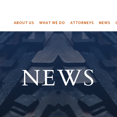
ABOUT US
WHAT WE DO
ATTORNEYS
NEWS
NEWS