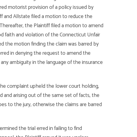
ed motorist provision of a policy issued by
iff and Allstate filed a motion to reduce the
Thereafter, the Plaintiff filed a motion to amend
 faith and violation of the Connecticut Unfair
ied the motion finding the claim was barred by
 erred in denying the request to amend the
ind any ambiguity in the language of the insurance
he complaint upheld the lower court holding,
d and arising out of the same set of facts, the
es to the jury, otherwise the claims are barred
rmined the trial erred in failing to find