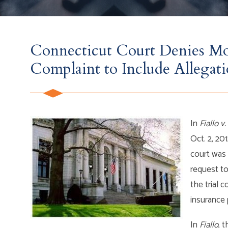
Connecticut Court Denies M
Complaint to Include Allegati
In
Fiallo v.
Oct. 2, 20
court was w
request to
the trial c
insurance
In
Fiallo
, 