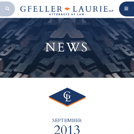
OPEN SEARCH BAR
NEWS
SEPTEMBER
2013