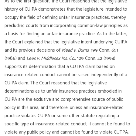
As to the first question, the Court reasoned that the legislative
history of CUIPA demonstrates that the legislature intended to
occupy the field of defining unfair insurance practices, thereby
precluding courts from incorporating common-law principles as
a basis for finding an unfair insurance practice. As to the latter,
the Court explained that the legislative intent underlying CUIPA
and its previous decisions of
Mead v. Burns
, 199 Conn. 651
(1986) and
Lees v. Middlesex Ins. Co.,
129 Conn. 42 (1994)
supports its determination that a CUTPA claim based on
insurance-related conduct cannot be raised independently of a
CUIPA claim. The Court reasoned that the legislative
determinations as to unfair insurance practices embodied in
CUIPA are the exclusive and comprehensive source of public
policy in this area, and therefore, unless an insurance-related
practice violates CUIPA or some other statute regulating a
specific type of insurance-related conduct, it cannot be found to
violate any public policy and cannot be found to violate CUTPA.