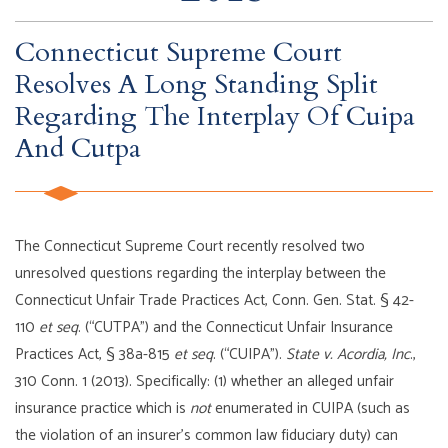
Connecticut Supreme Court
Resolves A Long Standing Split
Regarding The Interplay Of Cuipa
And Cutpa
The Connecticut Supreme Court recently resolved two
unresolved questions regarding the interplay between the
Connecticut Unfair Trade Practices Act, Conn. Gen. Stat. § 42-
110
et seq
. (“CUTPA”) and the Connecticut Unfair Insurance
Practices Act, § 38a-815
et seq
. (“CUIPA”).
State v. Acordia, Inc
.,
310 Conn. 1 (2013). Specifically: (1) whether an alleged unfair
insurance practice which is
not
enumerated in CUIPA (such as
the violation of an insurer’s common law fiduciary duty) can