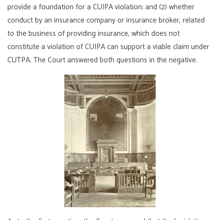
provide a foundation for a CUIPA violation; and (2) whether
conduct by an insurance company or insurance broker, related
to the business of providing insurance, which does not
constitute a violation of CUIPA can support a viable claim under
CUTPA. The Court answered both questions in the negative.