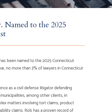
r. Named to the 2025
st
o has been named to the 2025 Connecticut
ear, no more than 3% of lawyers in Connecticut
nce as a civil defense litigator defending
municipalities, among other clients, in
lex matters involving tort claims, product
iability claims. Rob has a proven record of