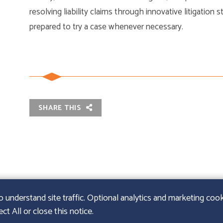
resolving liability claims through innovative litigation 
prepared to try a case whenever necessary.
SHARE THIS
nderstand site traffic. Optional analytics and marketing cooki
t All or close this notice.
URIE LLP
|
SITEMAP
|
LEGAL DISCLAIMER
|
PAPERSTREE