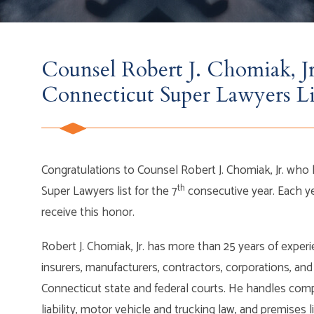
Counsel Robert J. Chomiak, J
Connecticut Super Lawyers Li
Congratulations to Counsel Robert J. Chomiak, Jr. wh
th
Super Lawyers list for the 7
consecutive year. Each y
receive this honor.
Robert J. Chomiak, Jr. has more than 25 years of experie
insurers, manufacturers, contractors, corporations, and 
Connecticut state and federal courts. He handles comp
liability, motor vehicle and trucking law, and premises l