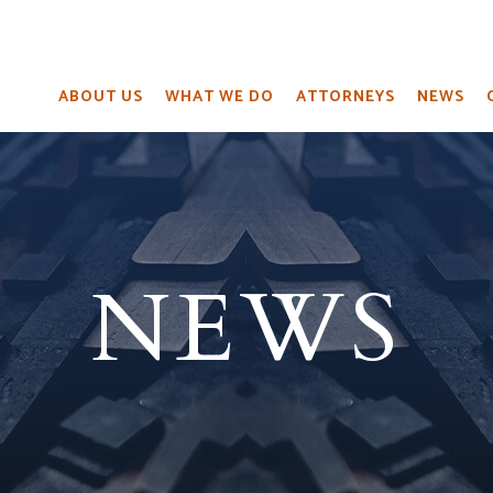
ABOUT US
WHAT WE DO
ATTORNEYS
NEWS
NEWS