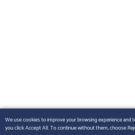
We use cookies to improve your browsing experience and to u
you click Accept All. To continue without them, choose Rejec
© 2026
GFELLER LA