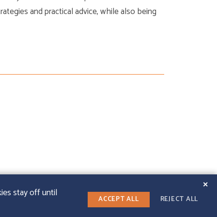
strategies and practical advice, while also being
✕
es stay off until
ACCEPT ALL
REJECT ALL
LINKEDIN
T WEB DESIGN
|