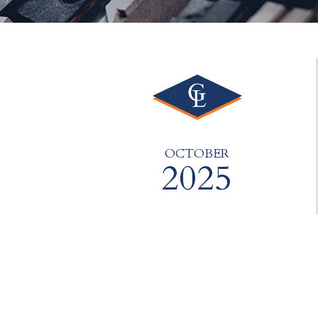
OCTOBER
2025