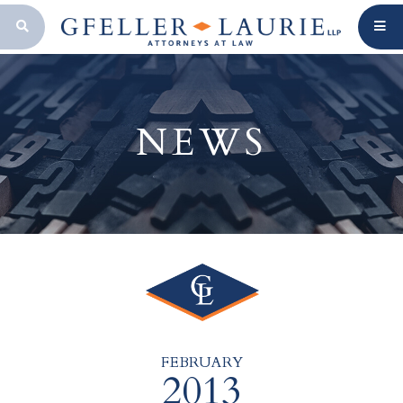
OPEN SEARCH BAR
NEWS
FEBRUARY
2013