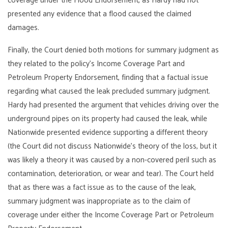
coverage under the Flood Endorsement, as Hardy had not
presented any evidence that a flood caused the claimed
damages.
Finally, the Court denied both motions for summary judgment as
they related to the policy’s Income Coverage Part and
Petroleum Property Endorsement, finding that a factual issue
regarding what caused the leak precluded summary judgment.
Hardy had presented the argument that vehicles driving over the
underground pipes on its property had caused the leak, while
Nationwide presented evidence supporting a different theory
(the Court did not discuss Nationwide’s theory of the loss, but it
was likely a theory it was caused by a non-covered peril such as
contamination, deterioration, or wear and tear). The Court held
that as there was a fact issue as to the cause of the leak,
summary judgment was inappropriate as to the claim of
coverage under either the Income Coverage Part or Petroleum