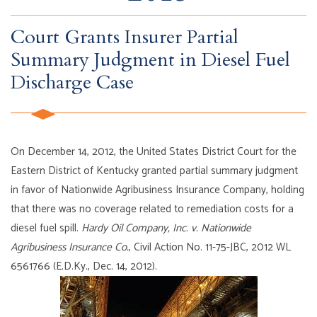
Court Grants Insurer Partial
Summary Judgment in Diesel Fuel
Discharge Case
On December 14, 2012, the United States District Court for the
Eastern District of Kentucky granted partial summary judgment
in favor of Nationwide Agribusiness Insurance Company, holding
that there was no coverage related to remediation costs for a
diesel fuel spill.
Hardy Oil Company, Inc. v. Nationwide
Agribusiness Insurance Co.
, Civil Action No. 11-75-JBC, 2012 WL
6561766 (E.D.Ky., Dec. 14, 2012).