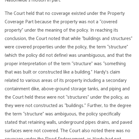
Nationwide’s motion in part.
The Court held that no coverage existed under the Property
Coverage Part because the property was not a “covered
property” under the meaning of the policy. In reaching its
conclusion, the Court noted that while “buildings and structures”
were covered properties under the policy, the term “structure”
(which the policy did not define) was unambiguous, and that the
proper interpretation of the term “structure” was “something
that was built or constructed like a building.” Hardy’s claim
related to various areas of its property including a secondary
containment dike, above-ground storage tanks, and piping and
the Court held these were not “structures” under the policy, as
they were not constructed as “buildings.” Further, to the degree
the term “structure” was ambiguous, the policy specifically
stated that retaining walls, underground pipes drains, and paved
surfaces were not covered. The Court also noted there was no