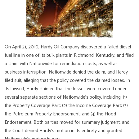
On April 21, 2010, Hardy Oil Company discovered a failed diesel
fuel line in one of its bulk plants in Richmond, Kentucky, and filed
a claim with Nationwide for remediation costs, as well as
business interruption. Nationwide denied the claim, and Hardy
filed suit, alleging that the policy covered the claimed losses. In
its lawsuit, Hardy claimed that the losses were covered under
several separate sections of Nationwide’s policy, including: (1)
the Property Coverage Part; (2) the Income Coverage Part; (3)
the Petroleum Property Endorsement; and (4) the Flood
Endorsement. Both parties moved for summary judgment, and
the Court denied Hardy’s motion in its entirety and granted