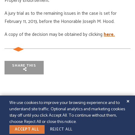
Property Endorsement.
A jury trial as to the remaining issues in the case is set for
February 11, 2013, before the Honorable Joseph M. Hood.
A copy of the decision may be obtained by clicking
here.
SHARE THIS
✕
We use cookies to improve your browsing experience and to
understand site traffic. Optional analytics and marketing cookies
© 2026
GFELLER LAURIE LLP
|
SITEMAP
|
LEGAL
stay off until you click Accept All. To continue without them,
DISCLAIMER
|
PAPERSTREET WEB DESIGN
choose Reject All or close this notice.
LINKEDIN
ACCEPT ALL
REJECT ALL