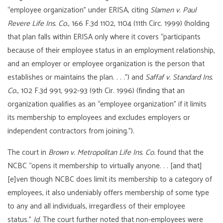
“employee organization” under ERISA, citing
Slamen v. Paul
Revere Life Ins. Co.
, 166 F.3d 1102, 1104 (11th Circ. 1999) (holding
that plan falls within ERISA only where it covers “participants
because of their employee status in an employment relationship,
and an employer or employee organization is the person that
establishes or maintains the plan. . . .”) and
Saffaf v. Standard Ins.
Co.
, 102 F.3d 991, 992-93 (9th Cir. 1996) (finding that an
organization qualifies as an “employee organization” if it limits
its membership to employees and excludes employers or
independent contractors from joining.”).
The court in
Brown v. Metropolitan Life Ins. Co.
found that the
NCBC “opens it membership to virtually anyone. . . [and that]
[e]ven though NCBC does limit its membership to a category of
employees, it also undeniably offers membership of some type
to any and all individuals, irregardless of their employee
status.”
Id.
The court further noted that non-employees were