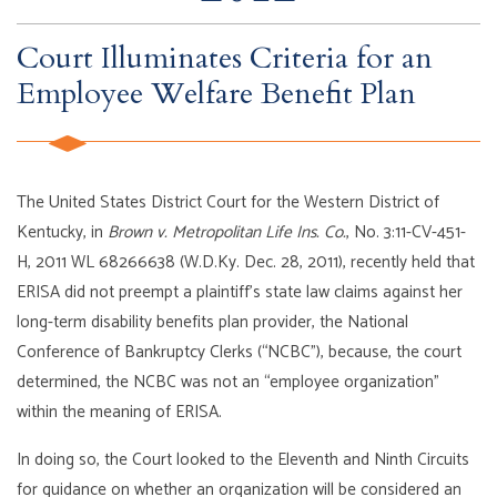
Court Illuminates Criteria for an
Employee Welfare Benefit Plan
The United States District Court for the Western District of
Kentucky, in
Brown v. Metropolitan Life Ins. Co.
, No. 3:11-CV-451-
H, 2011 WL 68266638 (W.D.Ky. Dec. 28, 2011), recently held that
ERISA did not preempt a plaintiff’s state law claims against her
long-term disability benefits plan provider, the National
Conference of Bankruptcy Clerks (“NCBC”), because, the court
determined, the NCBC was not an “employee organization”
within the meaning of ERISA.
In doing so, the Court looked to the Eleventh and Ninth Circuits
for guidance on whether an organization will be considered an