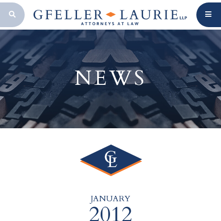
OPEN SEARCH BAR
NEWS
JANUARY
2012