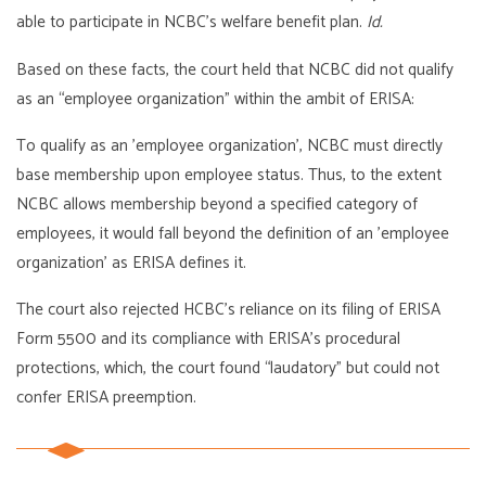
able to participate in NCBC’s welfare benefit plan.
Id.
Based on these facts, the court held that NCBC did not qualify
as an “employee organization” within the ambit of ERISA:
To qualify as an ’employee organization’, NCBC must directly
base membership upon employee status. Thus, to the extent
NCBC allows membership beyond a specified category of
employees, it would fall beyond the definition of an ’employee
organization’ as ERISA defines it.
The court also rejected HCBC’s reliance on its filing of ERISA
Form 5500 and its compliance with ERISA’s procedural
protections, which, the court found “laudatory” but could not
confer ERISA preemption.