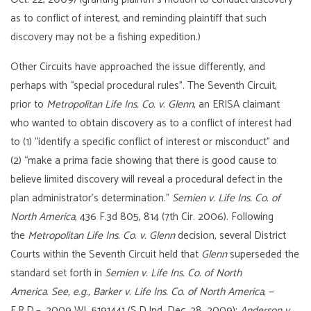
as to conflict of interest, and reminding plaintiff that such
discovery may not be a fishing expedition.)
Other Circuits have approached the issue differently, and
perhaps with “special procedural rules”. The Seventh Circuit,
prior to
Metropolitan Life Ins. Co. v. Glenn
, an ERISA claimant
who wanted to obtain discovery as to a conflict of interest had
to (1) “identify a specific conflict of interest or misconduct” and
(2) “make a prima facie showing that there is good cause to
believe limited discovery will reveal a procedural defect in the
plan administrator’s determination.”
Semien v. Life Ins. Co. of
North America
, 436 F.3d 805, 814 (7th Cir. 2006). Following
the
Metropolitan Life Ins. Co. v. Glenn
decision, several District
Courts within the Seventh Circuit held that
Glenn
superseded the
standard set forth in
Semien v. Life Ins. Co. of North
America
.
See, e.g., Barker v. Life Ins. Co. of North America
, —
F.R.D.–, 2009 WL 5191441 (S.D.Ind. Dec. 28, 2009);
Anderson v.