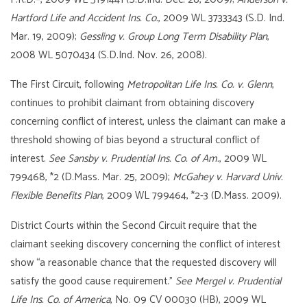
Hartford Life and Accident Ins. Co.
, 2009 WL 3733343 (S.D. Ind.
Mar. 19, 2009);
Gessling v. Group Long Term Disability Plan
,
2008 WL 5070434 (S.D.Ind. Nov. 26, 2008).
The First Circuit, following
Metropolit
an Life Ins. Co. v. Glenn
,
continues to prohibit claimant from obtaining discovery
concerning conflict of interest, unless the claimant can make a
threshold showing of bias beyond a structural conflict of
interest.
See Sansby v. Prudential Ins. Co. of Am.
, 2009 WL
799468, *2 (D.Mass. Mar. 25, 2009);
McGahey v. Harvard Univ.
Flexible Benefits Plan
, 2009 WL 799464, *2-3 (D.Mass. 2009).
District Courts within the Second Circuit require that the
claimant seeking discovery concerning the conflict of interest
show “a reasonable chance that the requested discovery will
satisfy the good cause requirement.”
See Mergel v. Prudential
Life Ins. Co. of America
, No. 09 CV 00030 (HB), 2009 WL