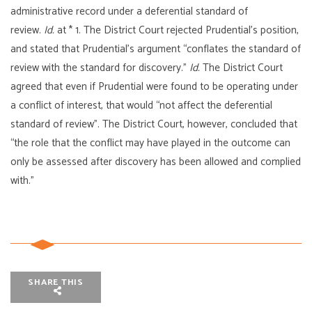
administrative record under a deferential standard of
review.
Id.
at * 1. The District Court rejected Prudential’s position,
and stated that Prudential’s argument “conflates the standard of
review with the standard for discovery.”
Id.
The District Court
agreed that even if Prudential were found to be operating under
a conflict of interest, that would “not affect the deferential
standard of review”. The District Court, however, concluded that
“the role that the conflict may have played in the outcome can
only be assessed after discovery has been allowed and complied
with.”
SHARE THIS