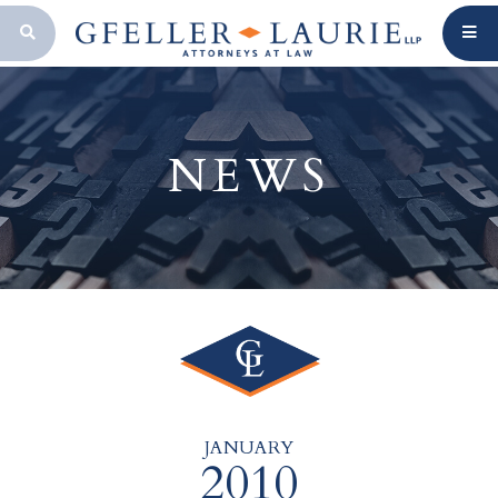
OPEN SEARCH BAR
NEWS
JANUARY
2010