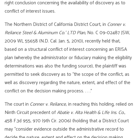
right conclusion concerning the availability of discovery as to
conflict of interest issues.
The Northern District of California District Court, in
Conner v.
Reliance Steel & Aluminum Co.’ LTD Plan
, No. C 09-02487 JSW,
2009 WL 55658 (N.D. Cal. Jan. 5, 2010), recently held that,
based on a structural conflict of interest concerning an ERISA
plan (whereby the administrator or fiduciary making the eligibility
determinations was also the funding source), the plaintiff was
permitted to seek discovery as to “the scope of the conflict, as
well as discovery regarding the nature, extent, and effect of the
conflict on the decision making process. . . .”
The court in
Conner v. Reliance
, in reaching this holding, relied on
Ninth Circuit precedent of
Abatie v. Alta Health & LIfe Ins. Co.
,
458 F.3d 955, 970 (9th Cir. 2006) (holding that a District Court
may “consider evidence outside the administrative record to
decide the nature, extent and effect on the decision making