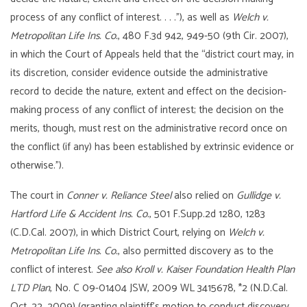
process of any conflict of interest. . . .”), as well as
Welch v.
Metropolitan Life Ins. Co.
, 480 F.3d 942, 949-50 (9th Cir. 2007),
in which the Court of Appeals held that the “district court may, in
its discretion, consider evidence outside the administrative
record to decide the nature, extent and effect on the decision-
making process of any conflict of interest; the decision on the
merits, though, must rest on the administrative record once on
the conflict (if any) has been established by extrinsic evidence or
otherwise.”).
The court in
Conner v. Reliance Steel
also relied on
Gullidge v.
Hartford Life & Accident Ins. Co.
, 501 F.Supp.2d 1280, 1283
(C.D.Cal. 2007), in which District Court, relying on
Welch v.
Metropolitan Life Ins. Co.
, also permitted discovery as to the
conflict of interest.
See also Kroll v. Kaiser Foundation Health Plan
LTD Plan
, No. C 09-01404 JSW, 2009 WL 3415678, *2 (N.D.Cal.
Oct. 22, 2009) (granting plaintiff’s motion to conduct discovery