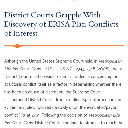
District Courts Grapple With
Discovery of ERISA Plan Conflicts
of Interest
Although the United States Supreme Court held, in
Metropolitan
Life Ins. Co. v. Glenn
, — U.S. —, 128 S.Ct. 2343, 2348 (2008), that a
District Court must consider extrinsic evidence concerning the
structural conflict itself as a factor in determining whether there
has been an abuse of discretion, the Supreme Court
discouraged District Courts from creating “special procedural or
evidentiary rules, focused narrowly upon the evaluator/payor
conflict.”
Id.
at 2351. Following the decision of
Metropolitan LIfe
Ins. Co. v. Glenn
, District Courts continue to struggle to reach the