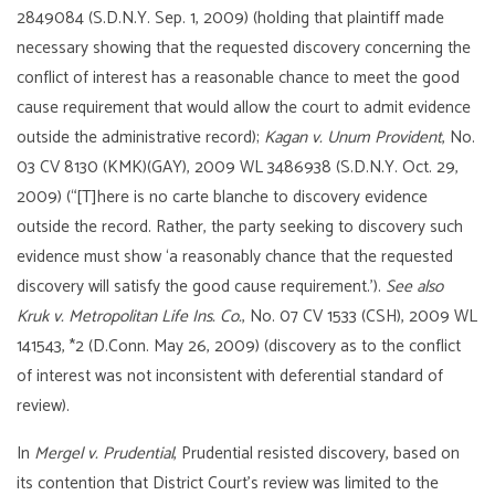
2849084 (S.D.N.Y. Sep. 1, 2009) (holding that plaintiff made
necessary showing that the requested discovery concerning the
conflict of interest has a reasonable chance to meet the good
cause requirement that would allow the court to admit evidence
outside the administrative record);
Kagan v. Unum Provident
, No.
03 CV 8130 (KMK)(GAY), 2009 WL 3486938 (S.D.N.Y. Oct. 29,
2009) (“[T]here is no carte blanche to discovery evidence
outside the record. Rather, the party seeking to discovery such
evidence must show ‘a reasonably chance that the requested
discovery will satisfy the good cause requirement.’).
See also
Kruk v. Metropolitan Life Ins. Co.
, No. 07 CV 1533 (CSH), 2009 WL
141543, *2 (D.Conn. May 26, 2009) (discovery as to the conflict
of interest was not inconsistent with deferential standard of
review).
In
Mergel v. Prudential
, Prudential resisted discovery, based on
its contention that District Court’s review was limited to the