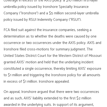
coverage in excess of the AXIS policy: a $10 million first-layer
umbrella policy issued by Ironshore Specialty Insurance
Company (“Ironshore”) and a $5 million second-layer umbrella
policy issued by RSUI Indemnity Company (“RSUI”).
FCA filed suit against the insurance companies, seeking a
determination as to whether the deaths were caused by one
occurrence or two occurrences under the AXIS policy. AXIS and
Ironshore filed cross-motions for summary judgment. The
United States District Court for the Western District of Missouri
granted AXIS’ motion and held that the underlying incident
constituted a single occurrence, thereby limiting AXIS’ exposure
to $1 million and triggering the Ironshore policy for all amounts
in excess of $1 million. Ironshore appealed.
On appeal, Ironshore argued that there were two occurrences
and as such, AXIS’ liability extended to the first $2 million
awarded in the underlying suits. In support of its argument,