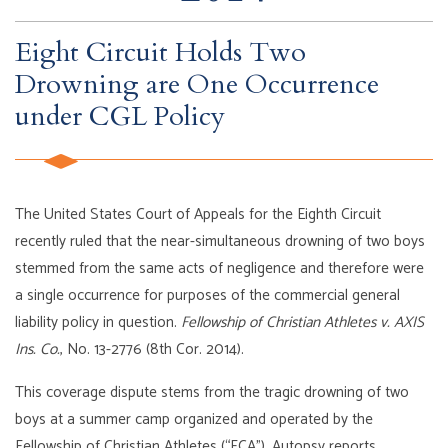
Eight Circuit Holds Two
Drowning are One Occurrence
under CGL Policy
The United States Court of Appeals for the Eighth Circuit
recently ruled that the near-simultaneous drowning of two boys
stemmed from the same acts of negligence and therefore were
a single occurrence for purposes of the commercial general
liability policy in question.
Fellowship of Christian Athletes v. AXIS
Ins. Co.
, No. 13-2776 (8th Cor. 2014).
This coverage dispute stems from the tragic drowning of two
boys at a summer camp organized and operated by the
Fellowship of Christian Athletes (“FCA”). Autopsy reports