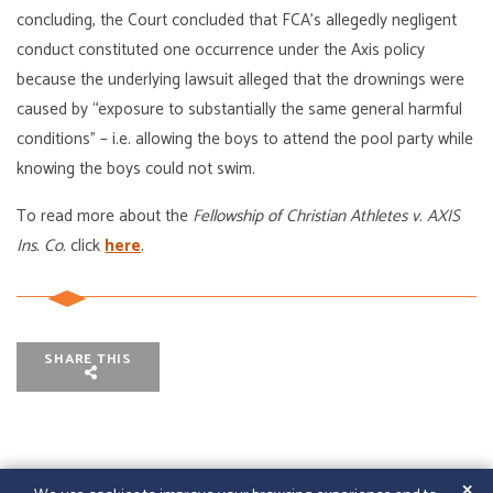
concluding, the Court concluded that FCA’s allegedly negligent
conduct constituted one occurrence under the Axis policy
because the underlying lawsuit alleged that the drownings were
caused by “exposure to substantially the same general harmful
conditions” – i.e. allowing the boys to attend the pool party while
knowing the boys could not swim.
To read more about the
Fellowship of Christian Athletes v. AXIS
Ins. Co.
click
here
.
SHARE THIS
✕