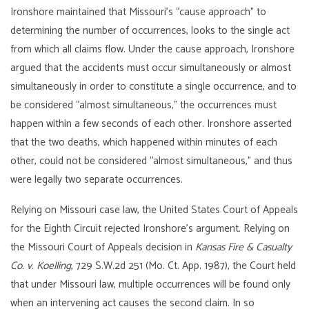
Ironshore maintained that Missouri’s “cause approach” to
determining the number of occurrences, looks to the single act
from which all claims flow. Under the cause approach, Ironshore
argued that the accidents must occur simultaneously or almost
simultaneously in order to constitute a single occurrence, and to
be considered “almost simultaneous,” the occurrences must
happen within a few seconds of each other. Ironshore asserted
that the two deaths, which happened within minutes of each
other, could not be considered “almost simultaneous,” and thus
were legally two separate occurrences.
Relying on Missouri case law, the United States Court of Appeals
for the Eighth Circuit rejected Ironshore’s argument. Relying on
the Missouri Court of Appeals decision in
Kansas Fire & Casualty
Co. v. Koelling
, 729 S.W.2d 251 (Mo. Ct. App. 1987), the Court held
that under Missouri law, multiple occurrences will be found only
when an intervening act causes the second claim. In so