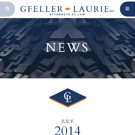
OPEN SEARCH BAR
NEWS
JULY
2014