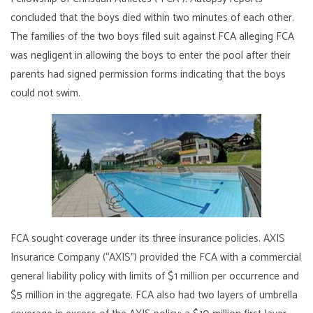
concluded that the boys died within two minutes of each other.
The families of the two boys filed suit against FCA alleging FCA
was negligent in allowing the boys to enter the pool after their
parents had signed permission forms indicating that the boys
could not swim.
FCA sought coverage under its three insurance policies. AXIS
Insurance Company (“AXIS”) provided the FCA with a commercial
general liability policy with limits of $1 million per occurrence and
$5 million in the aggregate. FCA also had two layers of umbrella