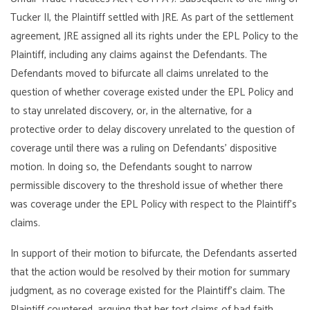
Tucker II, the Plaintiff settled with JRE. As part of the settlement
agreement, JRE assigned all its rights under the EPL Policy to the
Plaintiff, including any claims against the Defendants. The
Defendants moved to bifurcate all claims unrelated to the
question of whether coverage existed under the EPL Policy and
to stay unrelated discovery, or, in the alternative, for a
protective order to delay discovery unrelated to the question of
coverage until there was a ruling on Defendants’ dispositive
motion. In doing so, the Defendants sought to narrow
permissible discovery to the threshold issue of whether there
was coverage under the EPL Policy with respect to the Plaintiff’s
claims.
In support of their motion to bifurcate, the Defendants asserted
that the action would be resolved by their motion for summary
judgment, as no coverage existed for the Plaintiff’s claim. The
Plaintiff countered, arguing that her tort claims of bad faith