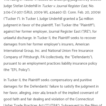
Judge Stefan Underhill in
Tucker v. Journal Register East,
No.
3:06-CV-307 (SRU), 2009 WL 426460 (D. Conn. Feb. 20, 2009)
(“Tucker I”). In Tucker I, Judge Underhill granted a $4 million
judgment in favor of the plaintiff, Teri Tucker (the “Plaintiff”),
against her former employer, Journal Register East (“JRE”), for
unlawful discharge. In Tucker II, the Plaintiff seeks to recover
damages from her former employer’s insurers, American
International Group, Inc. and National Union Fire Insurance
Company of Pittsburgh, PA (collectively, the “Defendants”),
pursuant to an employment practices liability insurance policy
(the “EPL Policy”).
In Tucker II, the Plaintiff seeks compensatory and punitive
damages for the Defendants’ failure to satisfy the judgment in
her favor, alleging,
inter alia
, breach of the implied covenant of
good faith and fair dealing and violation of the Connecticut
Unfair Trade Practices Act (“CUTPA”). Subsequent to the filing of