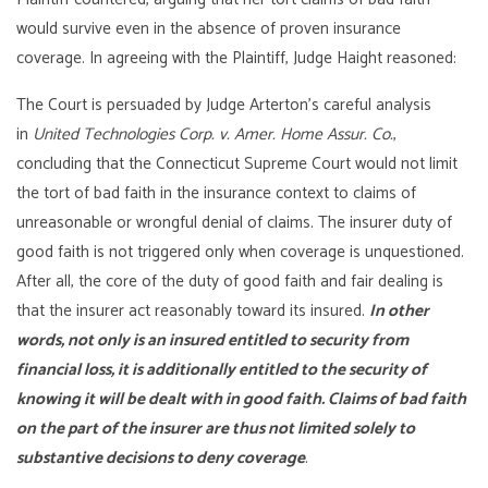
would survive even in the absence of proven insurance
coverage. In agreeing with the Plaintiff, Judge Haight reasoned:
The Court is persuaded by Judge Arterton’s careful analysis
in
United Technologies Corp. v. Amer. Home Assur. Co.
,
concluding that the Connecticut Supreme Court would not limit
the tort of bad faith in the insurance context to claims of
unreasonable or wrongful denial of claims. The insurer duty of
good faith is not triggered only when coverage is unquestioned.
After all, the core of the duty of good faith and fair dealing is
that the insurer act reasonably toward its insured.
In other
words, not only is an insured entitled to security from
financial loss, it is additionally entitled to the security of
knowing it will be dealt with in good faith. Claims of bad faith
on the part of the insurer are thus not limited solely to
substantive decisions to deny coverage
.