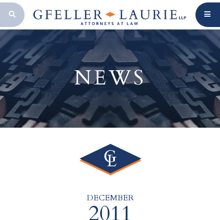
OPEN SEARCH BAR
NEWS
DECEMBER
2011