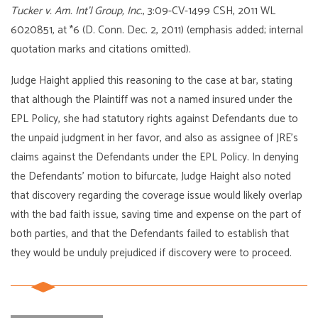
Tucker v. Am. Int’l Group, Inc.
, 3:09-CV-1499 CSH, 2011 WL
6020851, at *6 (D. Conn. Dec. 2, 2011) (emphasis added; internal
quotation marks and citations omitted).
Judge Haight applied this reasoning to the case at bar, stating
that although the Plaintiff was not a named insured under the
EPL Policy, she had statutory rights against Defendants due to
the unpaid judgment in her favor, and also as assignee of JRE’s
claims against the Defendants under the EPL Policy. In denying
the Defendants’ motion to bifurcate, Judge Haight also noted
that discovery regarding the coverage issue would likely overlap
with the bad faith issue, saving time and expense on the part of
both parties, and that the Defendants failed to establish that
they would be unduly prejudiced if discovery were to proceed.