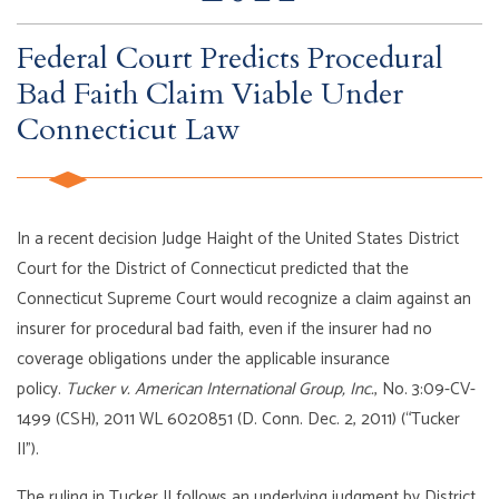
Federal Court Predicts Procedural
Bad Faith Claim Viable Under
Connecticut Law
In a recent decision Judge Haight of the United States District
Court for the District of Connecticut predicted that the
Connecticut Supreme Court would recognize a claim against an
insurer for procedural bad faith, even if the insurer had no
coverage obligations under the applicable insurance
policy.
Tucker v. American International Group, Inc.
, No. 3:09-CV-
1499 (CSH), 2011 WL 6020851 (D. Conn. Dec. 2, 2011) (“Tucker
II”).
The ruling in Tucker II follows an underlying judgment by District