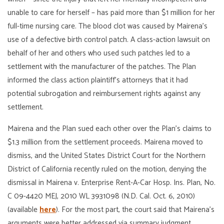
unable to care for herself – has paid more than $1 million for her
full-time nursing care. The blood clot was caused by Mairena’s
use of a defective birth control patch. A class-action lawsuit on
behalf of her and others who used such patches led to a
settlement with the manufacturer of the patches. The Plan
informed the class action plaintiff’s attorneys that it had
potential subrogation and reimbursement rights against any
settlement.
Mairena and the Plan sued each other over the Plan’s claims to
$1.3 million from the settlement proceeds. Mairena moved to
dismiss, and the United States District Court for the Northern
District of California recently ruled on the motion, denying the
dismissal in Mairena v. Enterprise Rent-A-Car Hosp. Ins. Plan, No.
C 09-4420 MEJ, 2010 WL 3931098 (N.D. Cal. Oct. 6, 2010)
(available
here
). For the most part, the court said that Mairena’s
arguments were better addressed via summary judgment