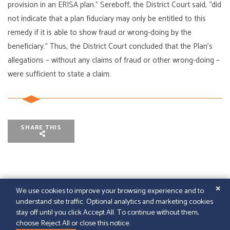
provision in an ERISA plan.” Sereboff, the District Court said, “did
not indicate that a plan fiduciary may only be entitled to this
remedy if it is able to show fraud or wrong-doing by the
beneficiary.” Thus, the District Court concluded that the Plan’s
allegations – without any claims of fraud or other wrong-doing –
were sufficient to state a claim.
SHARE THIS
✕
We use cookies to improve your browsing experience and to
understand site traffic. Optional analytics and marketing cookies
© 2026
GFELLER LAURIE LLP
|
SITEMAP
|
LEGAL
stay off until you click Accept All. To continue without them,
DISCLAIMER
|
PAPERSTREET WEB DESIGN
choose Reject All or close this notice.