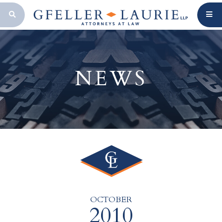
OPEN SEARCH BAR
NEWS
OCTOBER
2010