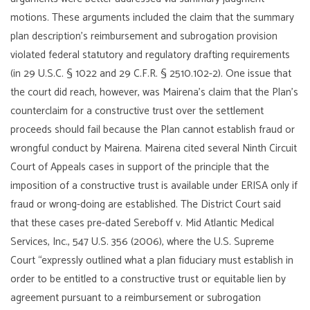
motions. These arguments included the claim that the summary
plan description’s reimbursement and subrogation provision
violated federal statutory and regulatory drafting requirements
(in 29 U.S.C. § 1022 and 29 C.F.R. § 2510.102-2). One issue that
the court did reach, however, was Mairena’s claim that the Plan’s
counterclaim for a constructive trust over the settlement
proceeds should fail because the Plan cannot establish fraud or
wrongful conduct by Mairena. Mairena cited several Ninth Circuit
Court of Appeals cases in support of the principle that the
imposition of a constructive trust is available under ERISA only if
fraud or wrong-doing are established. The District Court said
that these cases pre-dated Sereboff v. Mid Atlantic Medical
Services, Inc., 547 U.S. 356 (2006), where the U.S. Supreme
Court “expressly outlined what a plan fiduciary must establish in
order to be entitled to a constructive trust or equitable lien by
agreement pursuant to a reimbursement or subrogation