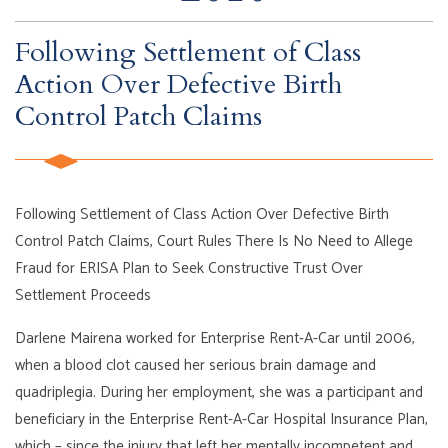
Following Settlement of Class
Action Over Defective Birth
Control Patch Claims
Following Settlement of Class Action Over Defective Birth
Control Patch Claims, Court Rules There Is No Need to Allege
Fraud for ERISA Plan to Seek Constructive Trust Over
Settlement Proceeds
Darlene Mairena worked for Enterprise Rent-A-Car until 2006,
when a blood clot caused her serious brain damage and
quadriplegia. During her employment, she was a participant and
beneficiary in the Enterprise Rent-A-Car Hospital Insurance Plan,
which – since the injury that left her mentally incompetent and