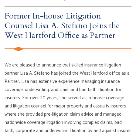
Former In-house Litigation
Counsel Lisa A. Stefano Joins the
West Hartford Office as Partner
We are pleased to announce that skilled insurance litigation
partner Lisa A. Stefano has joined the West Hartford office as a
Partner. Lisa has extensive experience managing insurance
coverage, underwriting, and claim and bad faith litigation for
insurers. For over 20 years, she served as in-house coverage
and litigation counsel for major property and casualty insurers
where she provided pre-litigation claim advice and managed
nationwide coverage litigation involving complex claims, bad
faith, corporate and underwriting litigation by and against insurer