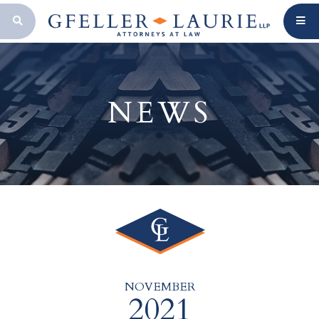
OPEN SEARCH BAR
NEWS
NOVEMBER
2021