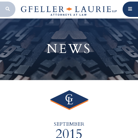
OPEN SEARCH BAR
NEWS
SEPTEMBER
2015