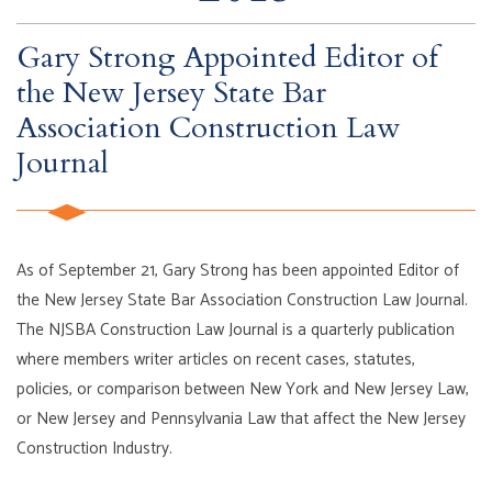
Gary Strong Appointed Editor of
the New Jersey State Bar
Association Construction Law
Journal
As of September 21, Gary Strong has been appointed Editor of
the New Jersey State Bar Association Construction Law Journal.
The NJSBA Construction Law Journal is a quarterly publication
where members writer articles on recent cases, statutes,
policies, or comparison between New York and New Jersey Law,
or New Jersey and Pennsylvania Law that affect the New Jersey
Construction Industry.