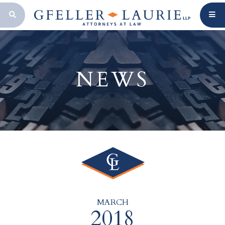
OPEN SEARCH BAR
NEWS
MARCH
2018