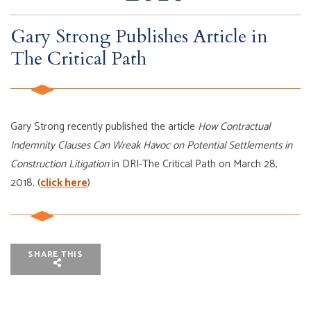
Gary Strong Publishes Article in
The Critical Path
Gary Strong recently published the article
How Contractual
Indemnity Clauses Can Wreak Havoc on Potential Settlements in
Construction Litigation
in DRI-The Critical Path on March 28,
2018. (
click here
)
SHARE THIS