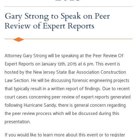
Gary Strong to Speak on Peer
Review of Expert Reports
Attorney Gary Strong will be speaking at the Peer Review Of
Expert Reports on January 13th, 2015 at 6 pm. This event is
hosted by the New Jersey State Bar Association Construction
Law Section. He will be discussing forensic engineering projects
that typically result in a written report of findings. Due to recent
court cases concerning peer review of expert reports generated
following Hurricane Sandy, there is general concern regarding
the peer review process which will be discussed during this
presentation.
If you would like to learn more about this event or to register