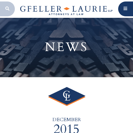
OPEN SEARCH BAR
NEWS
DECEMBER
2015