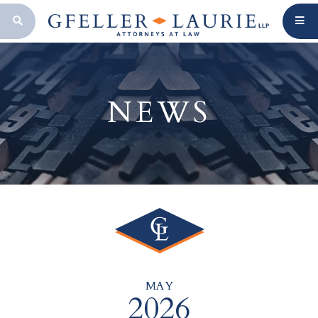
OPEN SEARCH BAR
NEWS
MAY
2026