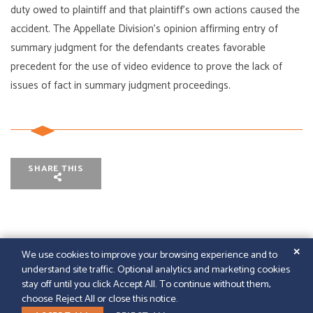
duty owed to plaintiff and that plaintiff’s own actions caused the
accident. The Appellate Division’s opinion affirming entry of
summary judgment for the defendants creates favorable
precedent for the use of video evidence to prove the lack of
issues of fact in summary judgment proceedings.
SHARE THIS
✕
We use cookies to improve your browsing experience and to
understand site traffic. Optional analytics and marketing cookies
© 2026
GFELLER LAURIE LLP
|
SITEMAP
|
LEGAL
stay off until you click Accept All. To continue without them,
DISCLAIMER
|
PAPERSTREET WEB DESIGN
choose Reject All or close this notice.
LINKEDIN