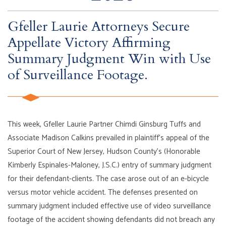
Gfeller Laurie Attorneys Secure
Appellate Victory Affirming
Summary Judgment Win with Use
of Surveillance Footage.
This week, Gfeller Laurie Partner Chimdi Ginsburg Tuffs and
Associate Madison Calkins prevailed in plaintiff’s appeal of the
Superior Court of New Jersey, Hudson County’s (Honorable
Kimberly Espinales-Maloney, J.S.C.) entry of summary judgment
for their defendant-clients. The case arose out of an e-bicycle
versus motor vehicle accident. The defenses presented on
summary judgment included effective use of video surveillance
footage of the accident showing defendants did not breach any