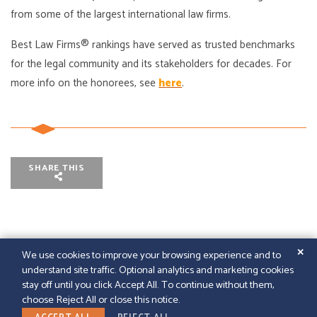
from some of the largest international law firms.
Best Law Firms® rankings have served as trusted benchmarks
for the legal community and its stakeholders for decades. For
more info on the honorees, see
here
.
SHARE THIS
✕
We use cookies to improve your browsing experience and to
understand site traffic. Optional analytics and marketing cookies
© 2026
GFELLER LAURIE LLP
|
SITEMAP
|
LEGAL
stay off until you click Accept All. To continue without them,
DISCLAIMER
|
PAPERSTREET WEB DESIGN
choose Reject All or close this notice.
LINKEDIN