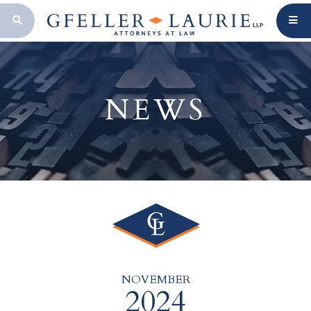
OPEN SEARCH BAR
NEWS
NOVEMBER
2024