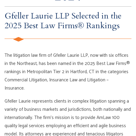
Gfeller Laurie LLP Selected in the
2025 Best Law Firms® Rankings
The litigation law firm of Gfeller Laurie LLP, now with six offices
in the Northeast, has been named in the 2025 Best Law Firms®
rankings in Metropolitan Tier 2 in Hartford, CT in the categories
Commercial Litigation, Insurance Law and Litigation –
Insurance.
Gfeller Laurie represents clients in complex litigation spanning a
variety of business markets and jurisdictions, both nationally and
internationally. The firm’s mission is to provide AmLaw 100
quality legal services employing an efficient and agile business
model. Its attorneys are experienced and tenacious litigators