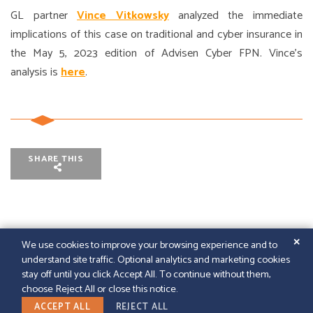
GL partner
Vince Vitkowsky
analyzed the immediate
implications of this case on traditional and cyber insurance in
the May 5, 2023 edition of Advisen Cyber FPN. Vince’s
analysis is
here
.
SHARE THIS
✕
We use cookies to improve your browsing experience and to
understand site traffic. Optional analytics and marketing cookies
© 2026
GFELLER LAURIE LLP
|
SITEMAP
|
LEGAL
stay off until you click Accept All. To continue without them,
DISCLAIMER
|
PAPERSTREET WEB DESIGN
choose Reject All or close this notice.
LINKEDIN
ACCEPT ALL
REJECT ALL