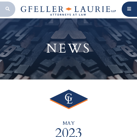
OPEN SEARCH BAR
NEWS
MAY
2023