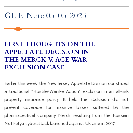
GL E-Note 05-05-2023
FIRST THOUGHTS ON THE
APPELLATE DECISION IN
THE MERCK V. ACE WAR
EXCLUSION CASE
Earlier this week, the New Jersey Appellate Division construed
a traditional “Hostile/Warlike Action” exclusion in an all-risk
property insurance policy. It held the Exclusion did not
prevent coverage for massive losses suffered by the
pharmaceutical company Merck resulting from the Russian
NotPetya cyberattack launched against Ukraine in 2017.