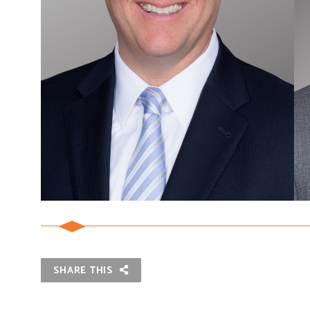
SHARE THIS