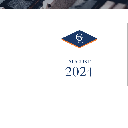
AUGUST
2024