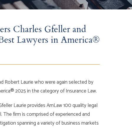
ers Charles Gfeller and
Best Lawyers in America®
and Robert Laurie who were again selected by
America® 2025 in the category of Insurance Law.
Gfeller Laurie provides AmLaw 100 quality legal
l. The firm is comprised of experienced and
itigation spanning a variety of business markets