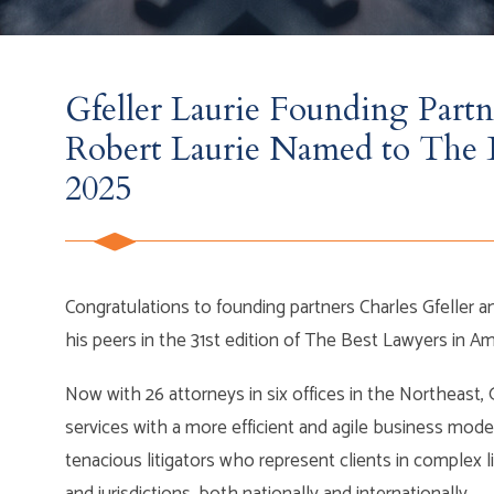
Gfeller Laurie Founding Partn
Robert Laurie Named to The 
2025
Congratulations to founding partners Charles Gfeller 
his peers in the 31st edition of The Best Lawyers in 
Now with 26 attorneys in six offices in the Northeast, 
services with a more efficient and agile business mode
tenacious litigators who represent clients in complex l
and jurisdictions, both nationally and internationally.