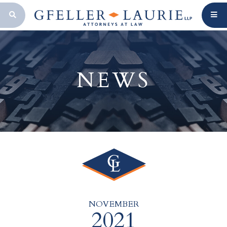
OPEN SEARCH BAR
NEWS
NOVEMBER
2021