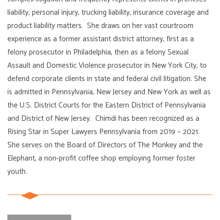
liability, personal injury, trucking liability, insurance coverage and
product liability matters. She draws on her vast courtroom
experience as a former assistant district attorney, first as a
felony prosecutor in Philadelphia, then as a felony Sexual
Assault and Domestic Violence prosecutor in New York City, to
defend corporate clients in state and federal civil litigation. She
is admitted in Pennsylvania, New Jersey and New York as well as
the U.S. District Courts for the Eastern District of Pennsylvania
and District of New Jersey. Chimdi has been recognized as a
Rising Star in Super Lawyers Pennsylvania from 2019 – 2021.
She serves on the Board of Directors of The Monkey and the
Elephant, a non-profit coffee shop employing former foster
youth.