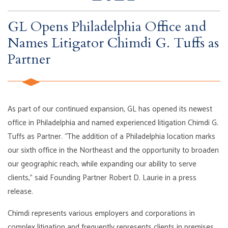
GL Opens Philadelphia Office and
Names Litigator Chimdi G. Tuffs as
Partner
As part of our continued expansion, GL has opened its newest
office in Philadelphia and named experienced litigation Chimdi G.
Tuffs as Partner. “The addition of a Philadelphia location marks
our sixth office in the Northeast and the opportunity to broaden
our geographic reach, while expanding our ability to serve
clients,” said Founding Partner Robert D. Laurie in a press
release.
Chimdi represents various employers and corporations in
complex litigation and frequently represents clients in premises