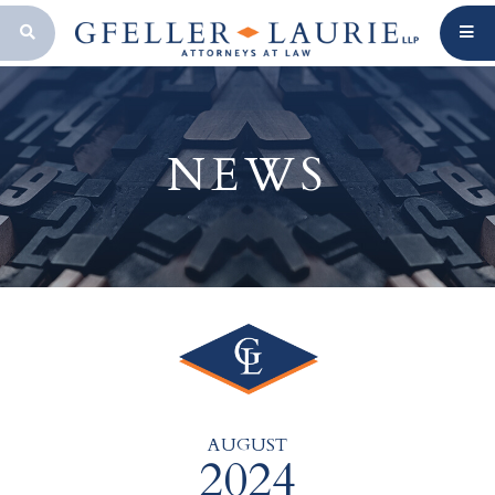
OPEN SEARCH BAR
NEWS
AUGUST
2024