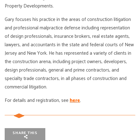
Property Developments.
Gary focuses his practice in the areas of construction litigation
and professional malpractice defense including representation
of design professionals, insurance brokers, real estate agents,
lawyers, and accountants in the state and federal courts of New
Jersey and New York. He has represented a variety of clients in
the construction arena, including project owners, developers,
design professionals, general and prime contractors, and
specialty trade contractors, in all phases of construction and
commercial litigation.
For details and registration, see
here
.
SHARE THIS