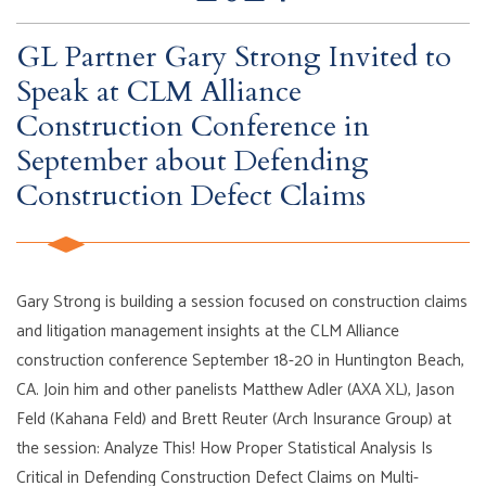
GL Partner Gary Strong Invited to
Speak at CLM Alliance
Construction Conference in
September about Defending
Construction Defect Claims
Gary Strong is building a session focused on construction claims
and litigation management insights at the CLM Alliance
construction conference September 18-20 in Huntington Beach,
CA. Join him and other panelists Matthew Adler (AXA XL), Jason
Feld (Kahana Feld) and Brett Reuter (Arch Insurance Group) at
the session: Analyze This! How Proper Statistical Analysis Is
Critical in Defending Construction Defect Claims on Multi-