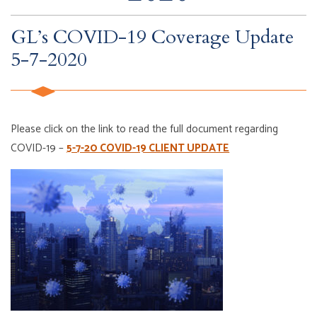
GL’s COVID-19 Coverage Update
5-7-2020
Please click on the link to read the full document regarding
COVID-19 –
5-7-20 COVID-19 CLIENT UPDATE