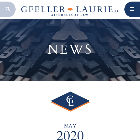
OPEN SEARCH BAR
NEWS
MAY
2020