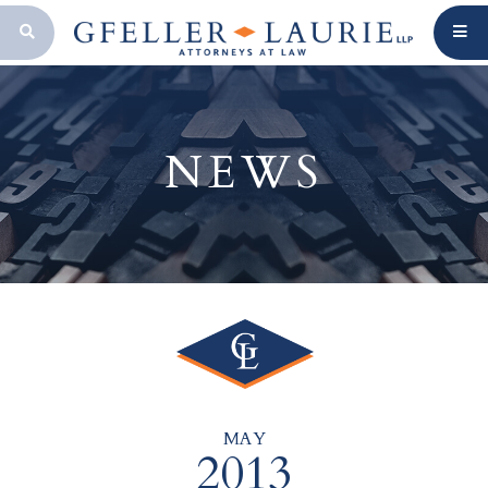
OPEN SEARCH BAR
NEWS
MAY
2013