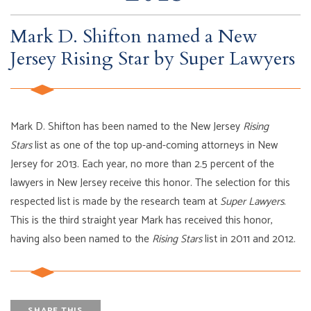
Mark D. Shifton named a New
Jersey Rising Star by Super Lawyers
Mark D. Shifton has been named to the New Jersey
Rising
Stars
list as one of the top up-and-coming attorneys in New
Jersey for 2013. Each year, no more than 2.5 percent of the
lawyers in New Jersey receive this honor. The selection for this
respected list is made by the research team at
Super Lawyers
.
This is the third straight year Mark has received this honor,
having also been named to the
Rising Stars
list in 2011 and 2012.
SHARE THIS