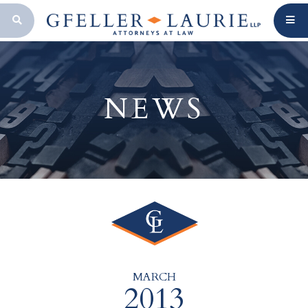
OPEN SEARCH BAR
NEWS
MARCH
2013