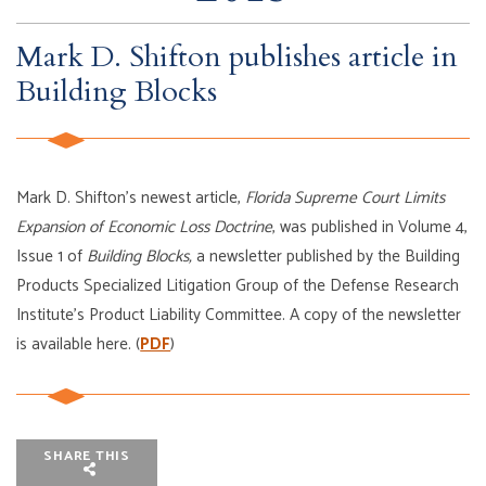
Mark D. Shifton publishes article in
Building Blocks
Mark D. Shifton’s newest article,
Florida Supreme Court Limits
Expansion of Economic Loss Doctrine
, was published in Volume 4,
Issue 1 of
Building Blocks,
a newsletter published by the Building
Products Specialized Litigation Group of the Defense Research
Institute’s Product Liability Committee. A copy of the newsletter
is available here. (
PDF
)
SHARE THIS