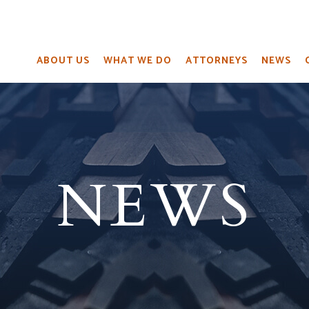
ABOUT US
WHAT WE DO
ATTORNEYS
NEWS
NEWS