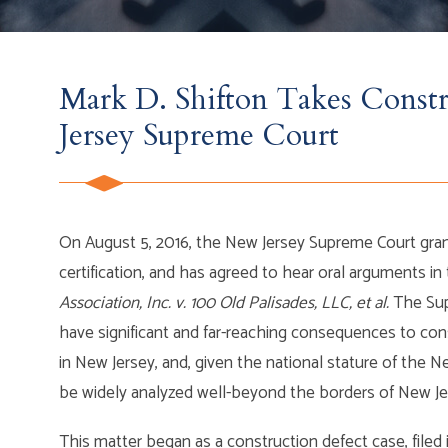
Mark D. Shifton Takes Const
Jersey Supreme Court
On August 5, 2016, the New Jersey Supreme Court grant
certification, and has agreed to hear oral arguments in
Association, Inc. v. 100 Old Palisades, LLC, et al.
The Sup
have significant and far-reaching consequences to co
in New Jersey, and, given the national stature of the N
be widely analyzed well-beyond the borders of New Je
This matter began as a construction defect case, filed 