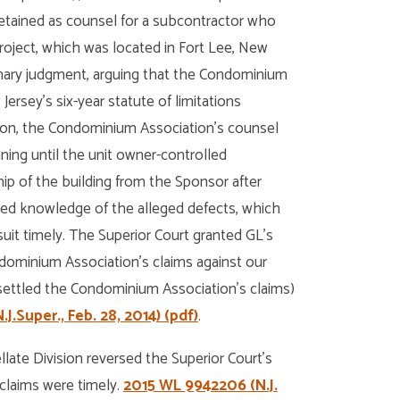
retained as counsel for a subcontractor who
project, which was located in Fort Lee, New
ummary judgment, arguing that the Condominium
rsey’s six-year statute of limitations
ition, the Condominium Association’s counsel
nning until the unit owner-controlled
p of the building from the Sponsor after
ned knowledge of the alleged defects, which
t timely. The Superior Court granted GL’s
ominium Association’s claims against our
 settled the Condominium Association’s claims)
J.Super., Feb. 28, 2014) (pdf)
.
ate Division reversed the Superior Court’s
claims were timely.
2015 WL 9942206 (N.J.