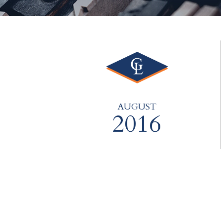
AUGUST
2016