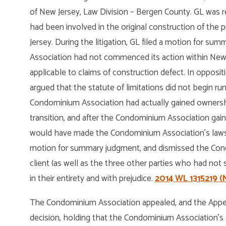
of New Jersey, Law Division – Bergen County. GL was 
had been involved in the original construction of the 
Jersey. During the litigation, GL filed a motion for s
Association had not commenced its action within New Je
applicable to claims of construction defect. In oppos
argued that the statute of limitations did not begin ru
Condominium Association had actually gained ownershi
transition, and after the Condominium Association gai
would have made the Condominium Association’s lawsui
motion for summary judgment, and dismissed the Cond
client (as well as the three other parties who had not
in their entirety and with prejudice.
2014 WL 1315219 (N.
The Condominium Association appealed, and the Appell
decision, holding that the Condominium Association’s 