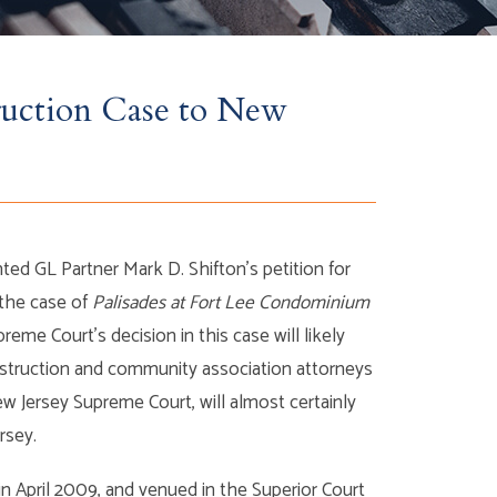
ruction Case to New
ed GL Partner Mark D. Shifton’s petition for
 the case of
Palisades at Fort Lee Condominium
reme Court’s decision in this case will likely
nstruction and community association attorneys
ew Jersey Supreme Court, will almost certainly
rsey.
in April 2009, and venued in the Superior Court