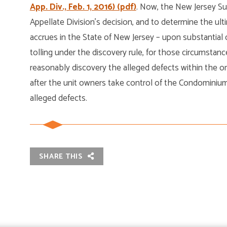
App. Div., Feb. 1, 2016) (pdf)
. Now, the New Jersey S
Appellate Division’s decision, and to determine the ul
accrues in the State of New Jersey – upon substantial 
tolling under the discovery rule, for those circumst
reasonably discovery the alleged defects within the ori
after the unit owners take control of the Condominiu
alleged defects.
SHARE THIS