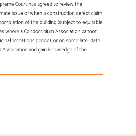
upreme Court has agreed to review the
timate issue of when a construction defect claim
completion of the building (subject to equitable
ances where a Condominium Association cannot
ginal limitations period), or on some later date
m Association and gain knowledge of the