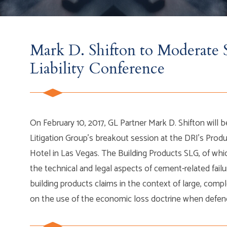
Mark D. Shifton to Moderate S
Liability Conference
On February 10, 2017, GL Partner Mark D. Shifton will 
Litigation Group’s breakout session at the DRI’s Produ
Hotel in Las Vegas. The Building Products SLG, of whic
the technical and legal aspects of cement-related failu
building products claims in the context of large, comp
on the use of the economic loss doctrine when defend