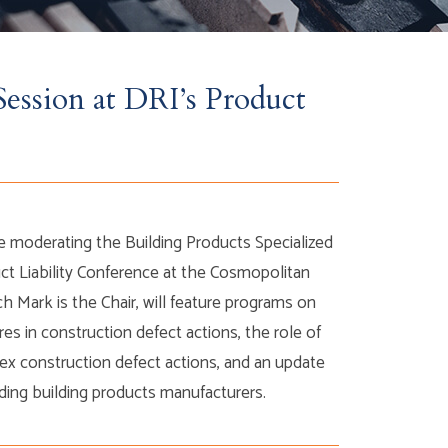
ession at DRI’s Product
be moderating the Building Products Specialized
ct Liability Conference at the Cosmopolitan
h Mark is the Chair, will feature programs on
res in construction defect actions, the role of
lex construction defect actions, and an update
ing building products manufacturers.