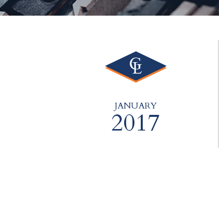
JANUARY
2017