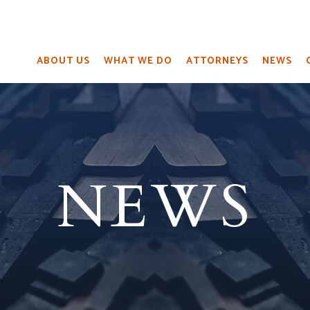
ABOUT US
WHAT WE DO
ATTORNEYS
NEWS
NEWS