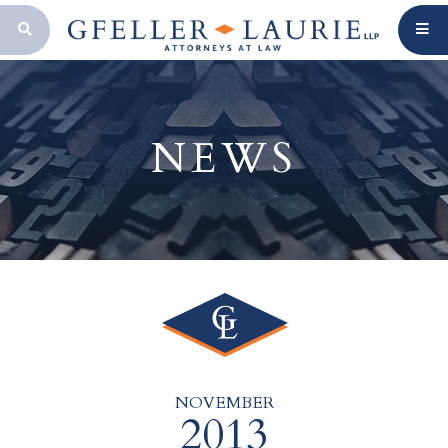
OPEN SEARCH BAR
NEWS
NOVEMBER
2013