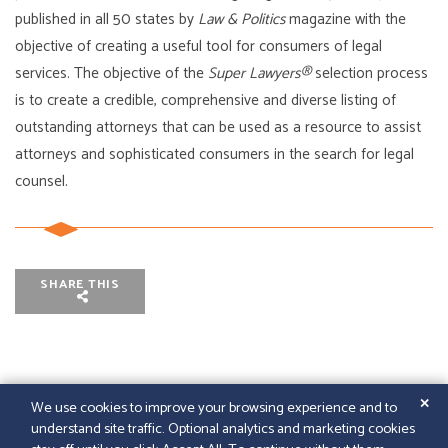
published in all 50 states by
Law & Politics
magazine with the
objective of creating a useful tool for consumers of legal
services. The objective of the
Super Lawyers®
selection process
is to create a credible, comprehensive and diverse listing of
outstanding attorneys that can be used as a resource to assist
attorneys and sophisticated consumers in the search for legal
counsel.
SHARE THIS
✕
We use cookies to improve your browsing experience and to
understand site traffic. Optional analytics and marketing cookies
© 2026
GFELLER LAURIE LLP
|
SITEMAP
|
LEGAL