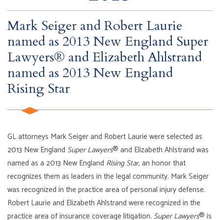
Mark Seiger and Robert Laurie
named as 2013 New England Super
Lawyers® and Elizabeth Ahlstrand
named as 2013 New England
Rising Star
GL attorneys Mark Seiger and Robert Laurie were selected as
2013 New England
Super Lawyers
® and Elizabeth Ahlstrand was
named as a 2013 New England
Rising Star
, an honor that
recognizes them as leaders in the legal community. Mark Seiger
was recognized in the practice area of personal injury defense.
Robert Laurie and Elizabeth Ahlstrand were recognized in the
practice area of insurance coverage litigation.
Super Lawyers
® is