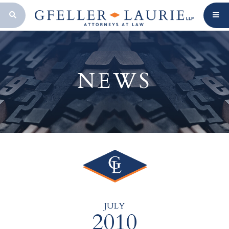
OPEN SEARCH BAR
NEWS
JULY
2010