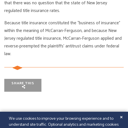
that there was no question that the state of New Jersey
regulated title insurance rates.
Because title insurance constituted the “business of insurance”
within the meaning of McCarran-Ferguson, and because New
Jersey regulated title insurance, McCarran-Ferguson applied and
reverse-preempted the plaintiffs’ antitrust claims under federal
law.
SHARE THIS
✕
We use cookies to improve your browsing experience and to
understand site traffic. Optional analytics and marketing cookies
© 2026
GFELLER LAURIE LLP
|
SITEMAP
|
LEGAL