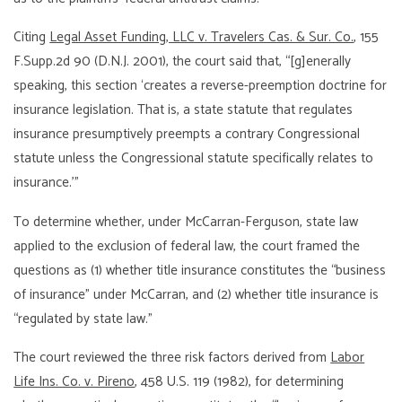
Citing
Legal Asset Funding, LLC v. Travelers Cas. & Sur. Co.
, 155
F.Supp.2d 90 (D.N.J. 2001), the court said that, “[g]enerally
speaking, this section ‘creates a reverse-preemption doctrine for
insurance legislation. That is, a state statute that regulates
insurance presumptively preempts a contrary Congressional
statute unless the Congressional statute specifically relates to
insurance.'”
To determine whether, under McCarran-Ferguson, state law
applied to the exclusion of federal law, the court framed the
questions as (1) whether title insurance constitutes the “business
of insurance” under McCarran, and (2) whether title insurance is
“regulated by state law.”
The court reviewed the three risk factors derived from
Labor
Life Ins. Co. v. Pireno
, 458 U.S. 119 (1982), for determining