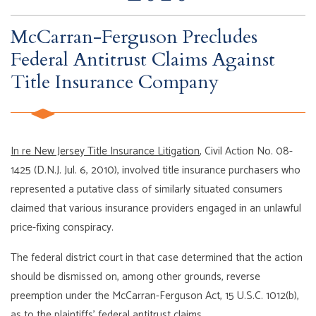
McCarran-Ferguson Precludes
Federal Antitrust Claims Against
Title Insurance Company
In re New Jersey Title Insurance Litigation
, Civil Action No. 08-
1425 (D.N.J. Jul. 6, 2010), involved title insurance purchasers who
represented a putative class of similarly situated consumers
claimed that various insurance providers engaged in an unlawful
price-fixing conspiracy.
The federal district court in that case determined that the action
should be dismissed on, among other grounds, reverse
preemption under the McCarran-Ferguson Act, 15 U.S.C. 1012(b),
as to the plaintiffs’ federal antitrust claims.