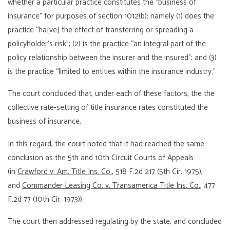
whether a particular practice constitutes the “business of
insurance” for purposes of section 1012(b): namely (1) does the
practice “ha[ve] the effect of transferring or spreading a
policyholder’s risk”; (2) is the practice “an integral part of the
policy relationship between the insurer and the insured”; and (3)
is the practice “limited to entities within the insurance industry.”
The court concluded that, under each of these factors, the the
collective rate-setting of title insurance rates constituted the
business of insurance.
In this regard, the court noted that it had reached the same
conclusion as the 5th and 10th Circuit Courts of Appeals
(in
Crawford v. Am. Title Ins. Co.
, 518 F.2d 217 (5th Cir. 1975),
and
Commander Leasing Co. v. Transamerica Title Ins. Co.
, 477
F.2d 77 (10th Cir. 1973)).
The court then addressed regulating by the state, and concluded