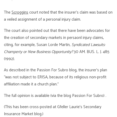
The
Scroggins
court noted that the insurer’s claim was based on
a veiled assignment of a personal injury claim.
The court also pointed out that there have been advocates for
the creation of secondary markets in persaonl injury claims,
citing, for example, Susan Lorde Martin,
Syndicated Lawsuits:
Champerty or New Business Opportunity?
30 AM. BUS. L. J. 485
(1992).
As described in the Passion For Subro blog, the insurer’s plan
“was not subject to ERISA, because of its religious non-profit
affiliation made it a church plan.”
The full opinion is available (via the blog Passion For Subro) .
(This has been cross-posted at Gfeller Laurie’s Secondary
Insurance Market blog.)