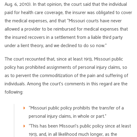
Aug. 6, 2010). In that opinion, the court said that the individual
paid for health care coverage, the insurer was obligated to cover
the medical expenses, and that “Missouri courts have never
allowed a provider to be reimbursed for medical expenses that
the insured recovers in a settlement from a liable third party
under a lient theory, and we declined to do so now.”
The court recounted that, since at least 1913, Missouri public
policy has prohibited assignments of personal injury claims, so
as to pervent the commoditization of the pain and suffering of
individuals. Among the court’s comments in this regard are the
following:
“Missouri public policy prohibits the transfer of a
personal injury claims, in whole or part.”
“This has been Missouri’s public policy since at least
1913, and, in all likelihood much longer, as the