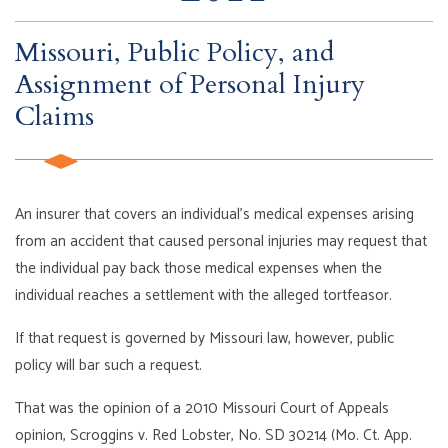
Missouri, Public Policy, and
Assignment of Personal Injury
Claims
An insurer that covers an individual’s medical expenses arising
from an accident that caused personal injuries may request that
the individual pay back those medical expenses when the
individual reaches a settlement with the alleged tortfeasor.
If that request is governed by Missouri law, however, public
policy will bar such a request.
That was the opinion of a 2010 Missouri Court of Appeals
opinion, Scroggins v. Red Lobster, No. SD 30214 (Mo. Ct. App.