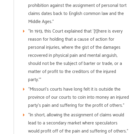
prohibition against the assignment of personal tort
claims dates back to English common law and the
Middle Ages.”
“In 1913, this Court explained that ‘[t]here is every
reason for holding that a cause of action for
personal injuries, where the gist of the damages
recovered in physical pain and mental anguish,
should not be the subject of barter or trade, or a
matter of profit to the creditors of the injured
party.'”
“Missouri’s courts have long felt it is outside the
province of our courts to coin into money an injured
party’s pain and suffering for the profit of others.”
“In short, allowing the assignment of claims would
lead to a secondary market where speculators
would profit off of the pain and suffering of others.”