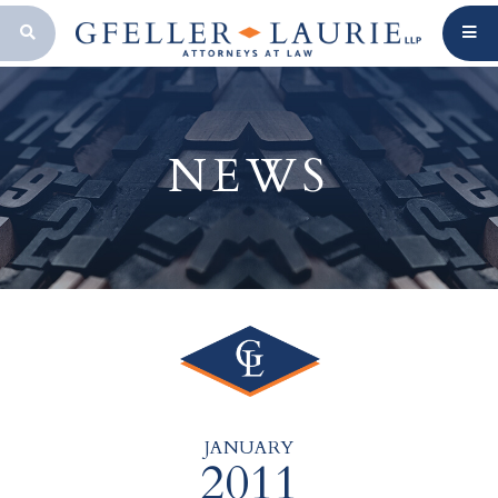
OPEN SEARCH BAR
NEWS
JANUARY
2011