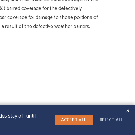
(6) barred coverage for the defectively
 bar coverage for damage to those portions of
a result of the defective weather barriers.
✕
es stay off until
ACCEPT ALL
REJECT ALL
LINKEDIN
T WEB DESIGN
|