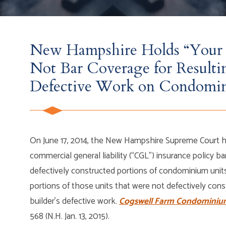
New Hampshire Holds “Your 
Not Bar Coverage for Result
Defective Work on Condomi
On June 17, 2014, the New Hampshire Supreme Court he
commercial general liability (“CGL”) insurance policy 
defectively constructed portions of condominium units
portions of those units that were not defectively con
builder’s defective work.
Cogswell Farm Condominium 
568 (N.H. Jan. 13, 2015).