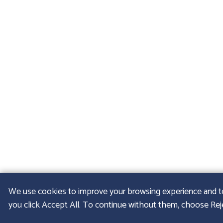
We use cookies to improve your browsing experience and to u
you click Accept All. To continue without them, choose Rejec
© 2026
GFELLER LA