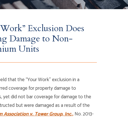
Work” Exclusion Does
ing Damage to Non-
nium Units
ld that the “Your Work” exclusion in a
barred coverage for property damage to
, yet did not bar coverage for damage to the
structed but were damaged as a result of the
Association v. Tower Group, Inc.,
No. 2013-