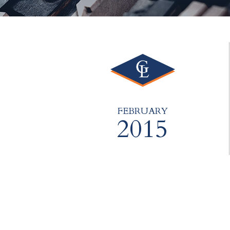
FEBRUARY
2015