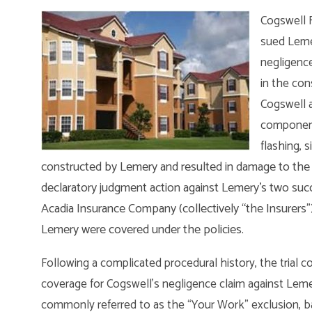
Cogswell 
sued Lemer
negligence
in the con
Cogswell a
components
flashing, s
constructed by Lemery and resulted in damage to the u
declaratory judgment action against Lemery’s two succ
Acadia Insurance Company (collectively “the Insurers”) 
Lemery were covered under the policies.
Following a complicated procedural history, the trial c
coverage for Cogswell’s negligence claim against Lemery,
commonly referred to as the “Your Work” exclusion, b