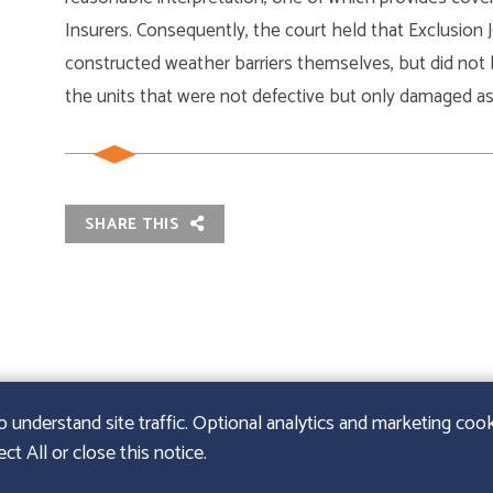
Insurers. Consequently, the court held that Exclusion J
constructed weather barriers themselves, but did not
the units that were not defective but only damaged as 
SHARE THIS
nderstand site traffic. Optional analytics and marketing cooki
t All or close this notice.
URIE LLP
|
SITEMAP
|
LEGAL DISCLAIMER
|
PAPERSTREE