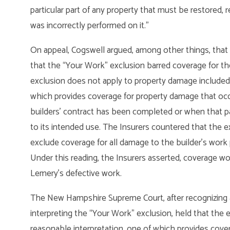
particular part of any property that must be restored, 
was incorrectly performed on it.”
On appeal, Cogswell argued, among other things, that t
that the “Your Work” exclusion barred coverage for th
exclusion does not apply to property damage included
which provides coverage for property damage that occu
builders’ contract has been completed or when that pa
to its intended use. The Insurers countered that the 
exclude coverage for all damage to the builder’s work 
Under this reading, the Insurers asserted, coverage wo
Lemery’s defective work.
The New Hampshire Supreme Court, after recognizing a 
interpreting the “Your Work” exclusion, held that the 
reasonable interpretation, one of which provides cove