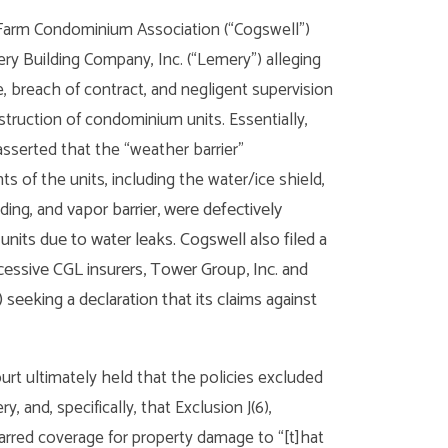
Farm Condominium Association (“Cogswell”)
y Building Company, Inc. (“Lemery”) alleging
, breach of contract, and negligent supervision
struction of condominium units. Essentially,
sserted that the “weather barrier”
 of the units, including the water/ice shield,
vapor barrier, were defectively
iding, and
nits due to water leaks. Cogswell also filed a
essive CGL insurers, Tower Group, Inc. and
seeking a declaration that its claims against
ourt ultimately held that the policies excluded
 and, specifically, that Exclusion J(6),
arred coverage for property damage to “[t]hat