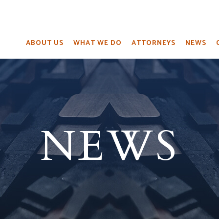
ABOUT US
WHAT WE DO
ATTORNEYS
NEWS
NEWS