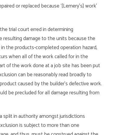
repaired or replaced because ‘[Lemery’s] work’
he trial court erred in determining
e resulting damage to the units because the
 in the products-completed operation hazard,
rs when all of the work called for in the
rt of the work done at a job site has been put
exclusion can be reasonably read broadly to
product caused by the builder’s defective work.
uld be precluded for all damage resulting from
split in authority amongst jurisdictions
exclusion is subject to more than one
rage, and thus, must be construed against the