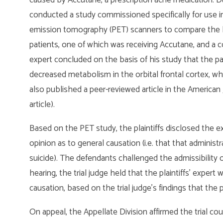
conducted a study commissioned specifically for use i
emission tomography (PET) scanners to compare the 
patients, one of which was receiving Accutane, and a con
expert concluded on the basis of his study that the 
decreased metabolism in the orbital frontal cortex, wh
also published a peer-reviewed article in the American 
article).
Based on the PET study, the plaintiffs disclosed the ex
opinion as to general causation (i.e. that that admini
suicide). The defendants challenged the admissibility o
hearing, the trial judge held that the plaintiffs’ expert
causation, based on the trial judge’s findings that the 
On appeal, the Appellate Division affirmed the trial cour