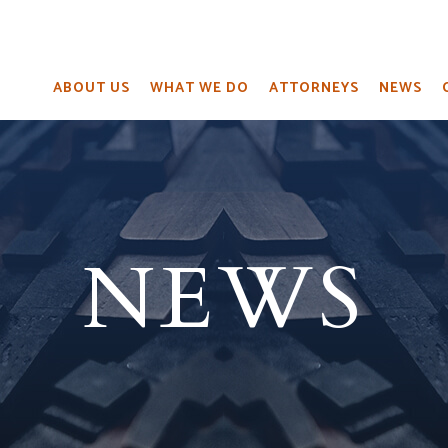
ABOUT US
WHAT WE DO
ATTORNEYS
NEWS
NEWS