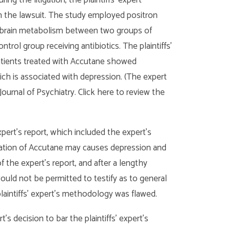
n the lawsuit. The study employed positron
brain metabolism between two groups of
trol group receiving antibiotics. The plaintiffs’
patients treated with Accutane showed
ich is associated with depression. (The expert
Journal of Psychiatry. Click here to review the
pert’s report, which included the expert’s
stration of Accutane may causes depression and
f the expert’s report, and after a lengthy
 would not be permitted to testify as to general
plaintiffs’ expert’s methodology was flawed.
t’s decision to bar the plaintiffs’ expert’s