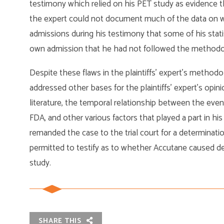
testimony which relied on his PET study as evidence 
the expert could not document much of the data on w
admissions during his testimony that some of his statis
own admission that he had not followed the methodolo
Despite these flaws in the plaintiffs’ expert’s methodo
addressed other bases for the plaintiffs’ expert’s opini
literature, the temporal relationship between the even
FDA, and other various factors that played a part in his
remanded the case to the trial court for a determinatio
permitted to testify as to whether Accutane caused d
study.
SHARE THIS