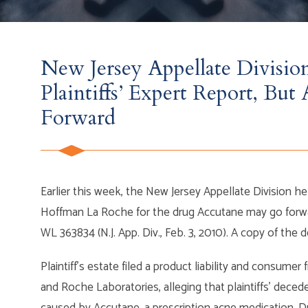
New Jersey Appellate Division
Plaintiffs’ Expert Report, Bu
Forward
Earlier this week, the New Jersey Appellate Division held
Hoffman La Roche for the drug Accutane may go forw
WL 363834 (N.J. App. Div., Feb. 3, 2010). A copy of the 
Plaintiff’s estate filed a product liability and consume
and Roche Laboratories, alleging that plaintiffs’ dece
caused by Accutane, a prescription acne medication. Duri