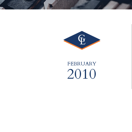
FEBRUARY
2010