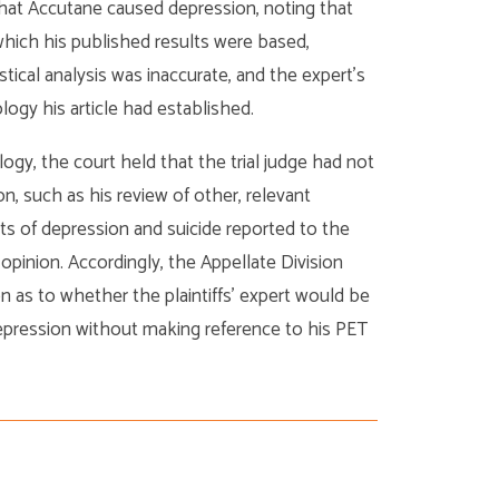
that Accutane caused depression, noting that
hich his published results were based,
tical analysis was inaccurate, and the expert’s
gy his article had established.
logy, the court held that the trial judge had not
on, such as his review of other, relevant
ts of depression and suicide reported to the
 opinion. Accordingly, the Appellate Division
n as to whether the plaintiffs’ expert would be
epression without making reference to his PET