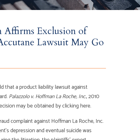
 Affirms Exclusion of
t Accutane Lawsuit May Go
 that a product liability lawsuit against
ard.
Palazzolo v. Hoffman La Roche, Inc.
, 2010
decision may be obtained by clicking here.
r fraud complaint against Hoffman La Roche, Inc.
dent’s depression and eventual suicide was
ng the litigation, the plaintiffs’ expert