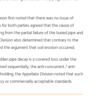
vision first noted that there was no issue of
s for both parties agreed that the cause of
g from the partial failure of the buried pipe and
Division also determined that contrary to the
ged the argument that soil erosion occurred.
dden pipe decay is a covered loss under the
ed sequentially, the anti-concurrent / anti-
holding, the Appellate Division noted that such
licy or commercially acceptable standards.