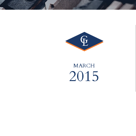
MARCH
2015