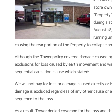
store owne
“Property”
during a s
August 28,
running un
causing the rear portion of the Property to collapse an
Although the Tower policy covered damage caused by h
exclusions for loss caused by earth movement and wate
sequential causation clause which stated:
We will not pay for loss or damage caused directly or i
damage is excluded regardless of any other cause or e
sequence to the loss.
As a result, Tower denied coverage for the loss and th