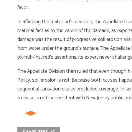
favor.
In affirming the trial court’s decision, the Appellate Di
material fact as to the cause of the damage, as expert
damage was the result of progressive soil erosion arisin
from water under the ground’s surface. The Appellate 
plaintiff/insured’s assertions, its expert never challen
The Appellate Division then ruled that even though hi
Policy, soil erosion is not. Because both causes happen
sequential causation clause precluded coverage. In so 
a clause is not inconsistent with New Jersey public po
SHARE THIS