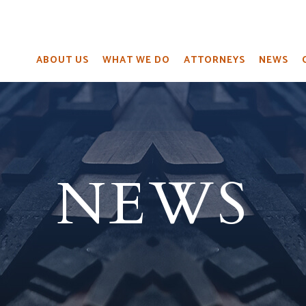
ABOUT US
WHAT WE DO
ATTORNEYS
NEWS
NEWS