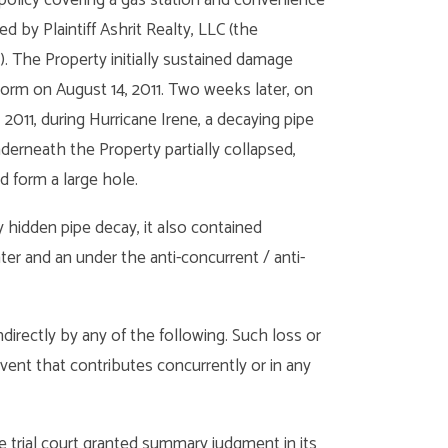
d by Plaintiff Ashrit Realty, LLC (the
). The Property initially sustained damage
torm on August 14, 2011. Two weeks later, on
 2011, during Hurricane Irene, a decaying pipe
derneath the Property partially collapsed,
d form a large hole.
idden pipe decay, it also contained
r and an under the anti-concurrent / anti-
ndirectly by any of the following. Such loss or
vent that contributes concurrently or in any
e trial court granted summary judgment in its