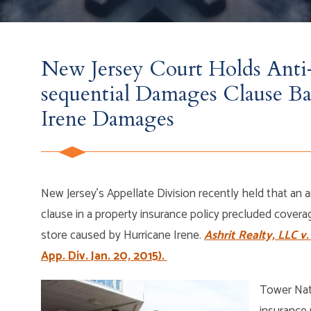
New Jersey Court Holds Anti-
sequential Damages Clause Ba
Irene Damages
New Jersey’s Appellate Division recently held that an a
clause in a property insurance policy precluded cover
store caused by Hurricane Irene.
Ashrit Realty, LLC v.
App. Div. Jan. 20, 2015).
Tower Nat
insurance 