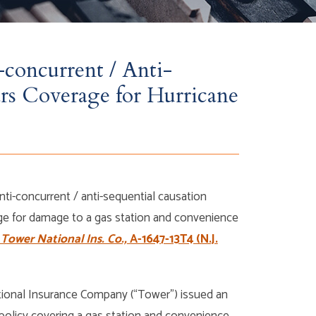
concurrent / Anti-
rs Coverage for Hurricane
nti-concurrent / anti-sequential causation
age for damage to a gas station and convenience
 Tower National Ins. Co.,
A-1647-13T4 (N.J.
ional Insurance Company (“Tower”) issued an
policy covering a gas station and convenience