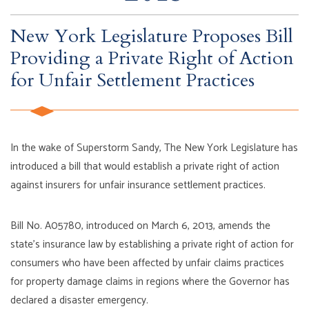
New York Legislature Proposes Bill
Providing a Private Right of Action
for Unfair Settlement Practices
In the wake of Superstorm Sandy, The New York Legislature has
introduced a bill that would establish a private right of action
against insurers for unfair insurance settlement practices.
Bill No. A05780, introduced on March 6, 2013, amends the
state’s insurance law by establishing a private right of action for
consumers who have been affected by unfair claims practices
for property damage claims in regions where the Governor has
declared a disaster emergency.