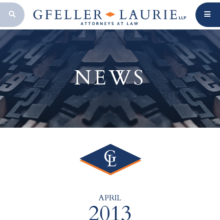
OPEN SEARCH BAR
NEWS
APRIL
2013