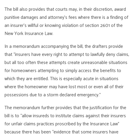
The bill also provides that courts may, in their discretion, award
punitive damages and attorney’s fees where there is a finding of
an insurer’s willful or knowing violation of section 2601 of the
New York Insurance Law.
In a memorandum accompanying the bill, the drafters provide
that “insurers have every right to attempt to lawfully deny claims,
but all too often these attempts create unreasonable situations
for homeowners attempting to simply access the benefits to
which they are entitled. This is especially acute in situations
where the homeowner may have lost most or even all of their
possessions due to a storm declared emergency.”
The memorandum further provides that the justification for the
bill is to “allow insureds to institute claims against their insurers
for unfair claims practices proscribed by the Insurance Law”
because there has been “evidence that some insurers have