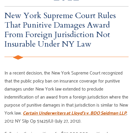
New York Supreme Court Rules
That Punitive Damages Award
From Foreign Jurisdiction Not
Insurable Under NY Law
In a recent decision, the New York Supreme Court recognized
that the public policy ban on insurance coverage for punitive
damages under New York law extended to preclude
indemnification of an award from a foreign jurisdiction where the
purpose of punitive damages in that jurisdiction is similar to New
York law.
Certain Underwriters at Lloyd’s v. BDO Seidman LLP
,
2012 NY Slip Op 51425(U) (July 27, 2012).