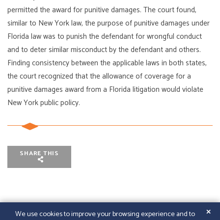
permitted the award for punitive damages. The court found,
similar to New York law, the purpose of punitive damages under
Florida law was to punish the defendant for wrongful conduct
and to deter similar misconduct by the defendant and others.
Finding consistency between the applicable laws in both states,
the court recognized that the allowance of coverage for a
punitive damages award from a Florida litigation would violate
New York public policy.
SHARE THIS
✕
We use cookies to improve your browsing experience and to