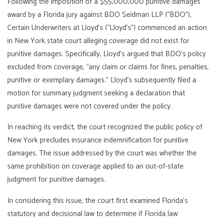
Following the imposition of a $55,000,000 punitive damages
award by a Florida jury against BDO Seidman LLP (“BDO”),
Certain Underwriters at Lloyd’s (“Lloyd’s”) commenced an action
in New York state court alleging coverage did not exist for
punitive damages. Specifically, Lloyd’s argued that BDO’s policy
excluded from coverage, “any claim or claims for fines, penalties,
punitive or exemplary damages.” Lloyd’s subsequently filed a
motion for summary judgment seeking a declaration that
punitive damages were not covered under the policy.
In reaching its verdict, the court recognized the public policy of
New York precludes insurance indemnification for punitive
damages. The issue addressed by the court was whether the
same prohibition on coverage applied to an out-of-state
judgment for punitive damages.
In considering this issue, the court first examined Florida’s
statutory and decisional law to determine if Florida law