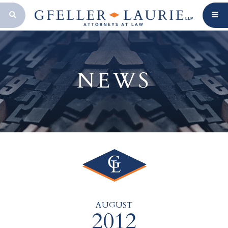
OPEN SEARCH BAR
NEWS
AUGUST
2012