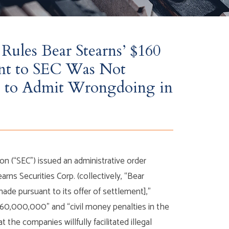
Rules Bear Stearns’ $160
nt to SEC Was Not
ure to Admit Wrongdoing in
 (“SEC”) issued an administrative order
rns Securities Corp. (collectively, “Bear
made pursuant to its offer of settlement],”
160,000,000” and “civil money penalties in the
he companies willfully facilitated illegal