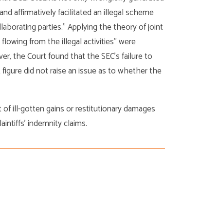
 and affirmatively facilitated an illegal scheme
laborating parties.” Applying the theory of joint
 flowing from the illegal activities” were
r, the Court found that the SEC’s failure to
igure did not raise an issue as to whether the
 of ill-gotten gains or restitutionary damages
aintiffs’ indemnity claims.