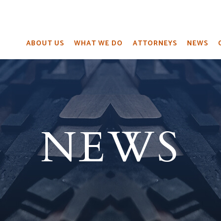
ABOUT US
WHAT WE DO
ATTORNEYS
NEWS
NEWS