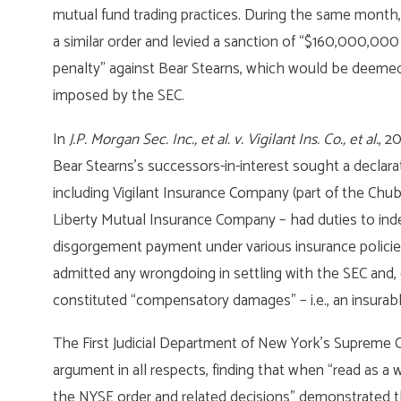
mutual fund trading practices. During the same month
a similar order and levied a sanction of “$160,000,0
penalty” against Bear Stearns, which would be deemed
imposed by the SEC.
In
J.P. Morgan Sec. Inc., et al. v. Vigilant Ins. Co., et al.
, 2
Bear Stearns’s successors-in-interest sought a declaratio
including Vigilant Insurance Company (part of the Ch
Liberty Mutual Insurance Company – had duties to inde
disgorgement payment under various insurance policies
admitted any wrongdoing in settling with the SEC and,
constituted “compensatory damages” – i.e., an insurabl
The First Judicial Department of New York’s Supreme Cou
argument in all respects, finding that when “read as a 
the NYSE order and related decisions” demonstrated t