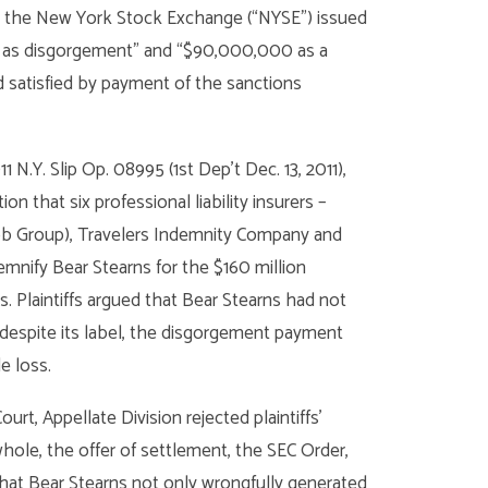
, the New York Stock Exchange (“NYSE”) issued
00 as disgorgement” and “$90,000,000 as a
 satisfied by payment of the sanctions
011 N.Y. Slip Op. 08995 (1st Dep’t Dec. 13, 2011),
n that six professional liability insurers –
ubb Group), Travelers Indemnity Company and
mnify Bear Stearns for the $160 million
. Plaintiffs argued that Bear Stearns had not
 despite its label, the disgorgement payment
e loss.
rt, Appellate Division rejected plaintiffs’
whole, the offer of settlement, the SEC Order,
hat Bear Stearns not only wrongfully generated