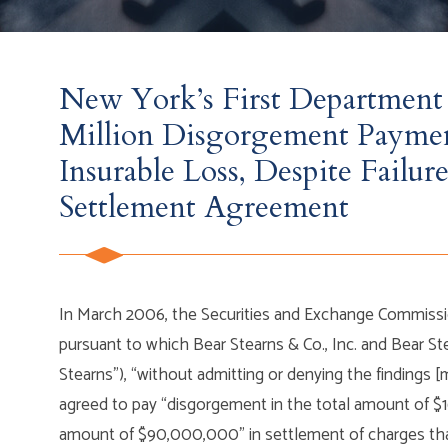
New York’s First Department 
Million Disgorgement Payme
Insurable Loss, Despite Fail
Settlement Agreement
In March 2006, the Securities and Exchange Commission
pursuant to which Bear Stearns & Co., Inc. and Bear Stea
Stearns”), “without admitting or denying the findings [
agreed to pay “disgorgement in the total amount of $
amount of $90,000,000” in settlement of charges that t