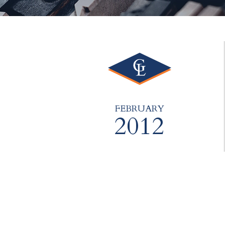
FEBRUARY
2012