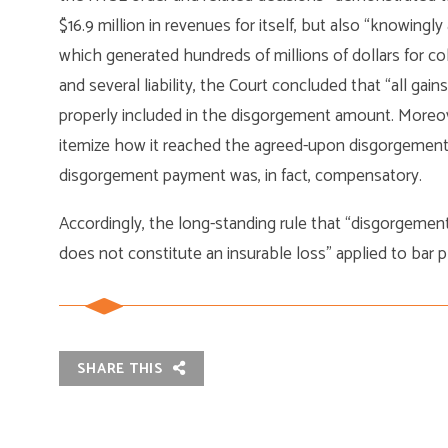
$16.9 million in revenues for itself, but also “knowingly
which generated hundreds of millions of dollars for col
and several liability, the Court concluded that “all gains
properly included in the disgorgement amount. Moreove
itemize how it reached the agreed-upon disgorgement f
disgorgement payment was, in fact, compensatory.
Accordingly, the long-standing rule that “disgorgement
does not constitute an insurable loss” applied to bar pl
SHARE THIS