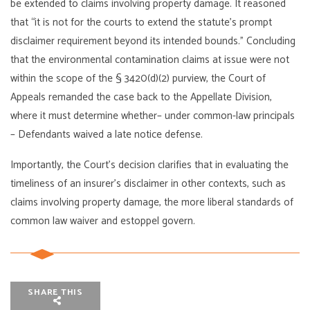
be extended to claims involving property damage. It reasoned
that “it is not for the courts to extend the statute’s prompt
disclaimer requirement beyond its intended bounds.” Concluding
that the environmental contamination claims at issue were not
within the scope of the § 3420(d)(2) purview, the Court of
Appeals remanded the case back to the Appellate Division,
where it must determine whether– under common-law principals
– Defendants waived a late notice defense.
Importantly, the Court’s decision clarifies that in evaluating the
timeliness of an insurer’s disclaimer in other contexts, such as
claims involving property damage, the more liberal standards of
common law waiver and estoppel govern.
SHARE THIS