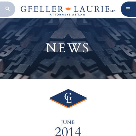
OPEN SEARCH BAR
NEWS
JUNE
2014