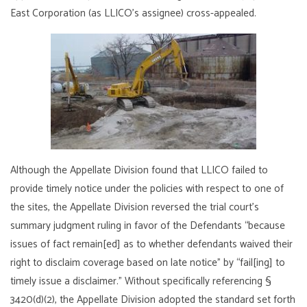
East Corporation (as LLICO’s assignee) cross-appealed.
Although the Appellate Division found that LLICO failed to
provide timely notice under the policies with respect to one of
the sites, the Appellate Division reversed the trial court’s
summary judgment ruling in favor of the Defendants “because
issues of fact remain[ed] as to whether defendants waived their
right to disclaim coverage based on late notice” by “fail[ing] to
timely issue a disclaimer.” Without specifically referencing §
3420(d)(2), the Appellate Division adopted the standard set forth