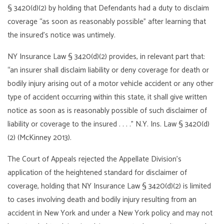
§ 3420(d)(2) by holding that Defendants had a duty to disclaim
coverage “as soon as reasonably possible” after learning that
the insured’s notice was untimely.
NY Insurance Law § 3420(d)(2) provides, in relevant part that:
“an insurer shall disclaim liability or deny coverage for death or
bodily injury arising out of a motor vehicle accident or any other
type of accident occurring within this state, it shall give written
notice as soon as is reasonably possible of such disclaimer of
liability or coverage to the insured . . . .” N.Y. Ins. Law § 3420(d)
(2) (McKinney 2013).
The Court of Appeals rejected the Appellate Division’s
application of the heightened standard for disclaimer of
coverage, holding that NY Insurance Law § 3420(d)(2) is limited
to cases involving death and bodily injury resulting from an
accident in New York and under a New York policy and may not