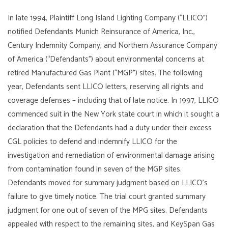
In late 1994, Plaintiff Long Island Lighting Company (“LLICO”)
notified Defendants Munich Reinsurance of America, Inc.,
Century Indemnity Company, and Northern Assurance Company
of America (“Defendants”) about environmental concerns at
retired Manufactured Gas Plant (“MGP”) sites. The following
year, Defendants sent LLICO letters, reserving all rights and
coverage defenses – including that of late notice. In 1997, LLICO
commenced suit in the New York state court in which it sought a
declaration that the Defendants had a duty under their excess
CGL policies to defend and indemnify LLICO for the
investigation and remediation of environmental damage arising
from contamination found in seven of the MGP sites.
Defendants moved for summary judgment based on LLICO’s
failure to give timely notice. The trial court granted summary
judgment for one out of seven of the MPG sites. Defendants
appealed with respect to the remaining sites, and KeySpan Gas