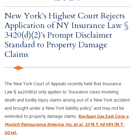
New York’s Highest Court Rejects
Application of NY Insurance Law §
3420(d)(2)’s Prompt Disclaimer
Standard to Property Damage
Claims
The New York Court of Appeals recently held that Insurance
Law § 3420(d)(2) only applies to “insurance cases involving
death and bodily injury claims arising out of a New York accident
and brought under a New York liability policy” and may not be
extended to property damage claims.
KeySpan Gas East Corp. v.
Munich Reinsurance America, Inc. et al.
, 23 N.Y.3d 583 (N.Y.
2014).