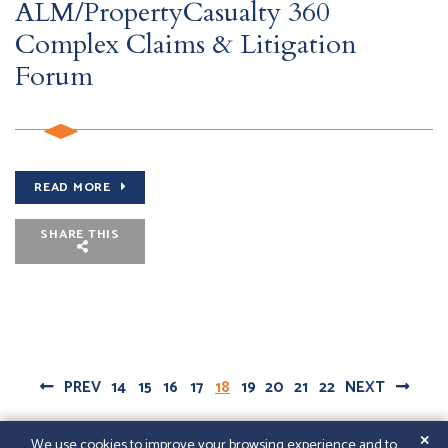
ALM/PropertyCasualty 360
Complex Claims & Litigation
Forum
READ MORE
SHARE THIS
PREV
14
15
16
17
18
19
20
21
22
NEXT
✕
We use cookies to improve your browsing experience and to