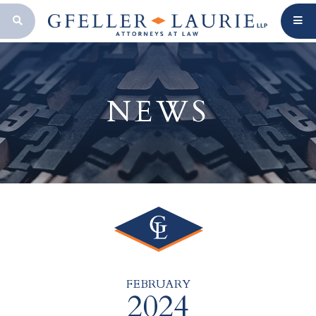
OPEN SEARCH BAR
NEWS
FEBRUARY
2024