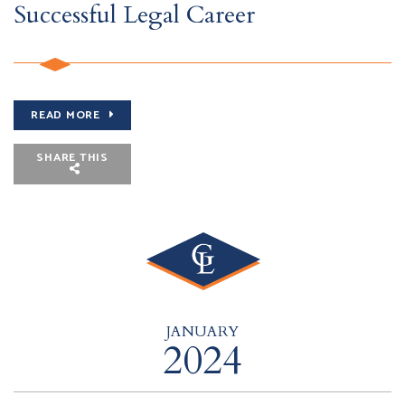
Successful Legal Career
READ MORE
SHARE THIS
JANUARY
2024