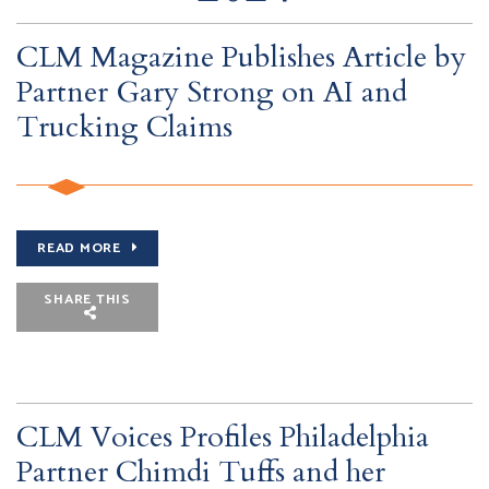
CLM Magazine Publishes Article by
Partner Gary Strong on AI and
Trucking Claims
READ MORE
SHARE THIS
CLM Voices Profiles Philadelphia
Partner Chimdi Tuffs and her