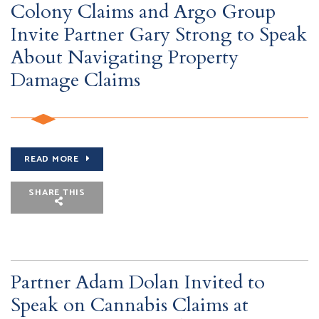
Colony Claims and Argo Group
Invite Partner Gary Strong to Speak
About Navigating Property
Damage Claims
READ MORE
SHARE THIS
Partner Adam Dolan Invited to
Speak on Cannabis Claims at