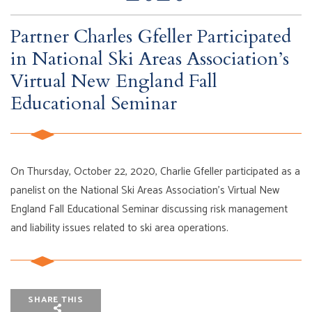
Partner Charles Gfeller Participated
in National Ski Areas Association’s
Virtual New England Fall
Educational Seminar
On Thursday, October 22, 2020, Charlie Gfeller participated as a
panelist on the National Ski Areas Association’s Virtual New
England Fall Educational Seminar discussing risk management
and liability issues related to ski area operations.
SHARE THIS