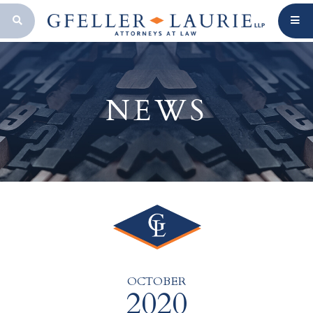
OPEN SEARCH BAR
NEWS
OCTOBER
2020