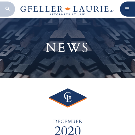
OPEN SEARCH BAR
NEWS
DECEMBER
2020