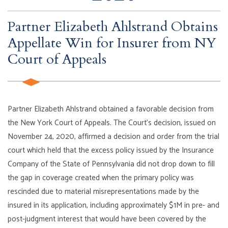
Partner Elizabeth Ahlstrand Obtains
Appellate Win for Insurer from NY
Court of Appeals
Partner Elizabeth Ahlstrand obtained a favorable decision from
the New York Court of Appeals. The Court’s decision, issued on
November 24, 2020, affirmed a decision and order from the trial
court which held that the excess policy issued by the Insurance
Company of the State of Pennsylvania did not drop down to fill
the gap in coverage created when the primary policy was
rescinded due to material misrepresentations made by the
insured in its application, including approximately $1M in pre- and
post-judgment interest that would have been covered by the