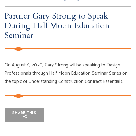
Partner Gary Strong to Speak
During Half Moon Education
Seminar
On August 6, 2020, Gary Strong will be speaking to Design
Professionals through Half Moon Education Seminar Series on
the topic of Understanding Construction Contract Essentials.
SHARE THIS