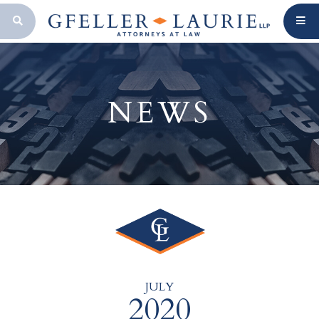
OPEN SEARCH BAR
NEWS
JULY
2020